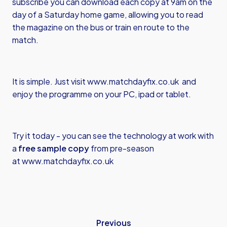
subscribe you can download each copy at 9am on the
day of a Saturday home game, allowing you to read
the magazine on the bus or train en route to the
match.
It is simple. Just visit
www.matchdayfix.co.uk
and
enjoy the programme on your PC, ipad or tablet.
Try it today - you can see the technology at work with
a
free sample copy
from pre-season
at
www.matchdayfix.co.uk
Previous