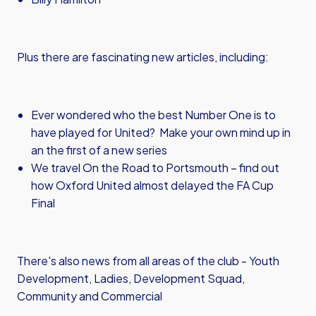
Plus there are fascinating new articles, including:
Ever wondered who the best Number One is to
have played for United? Make your own mind up in
an the first of a new series
We travel On the Road to Portsmouth – find out
how Oxford United almost delayed the FA Cup
Final
There's also news from all areas of the club - Youth
Development, Ladies, Development Squad,
Community and Commercial