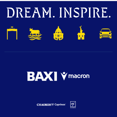
DREAM. INSPIRE.