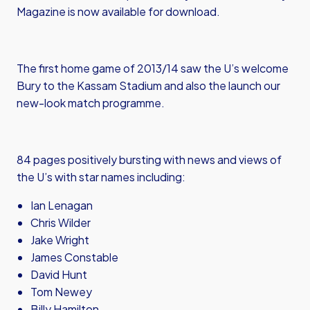
Magazine is now available for download.
The first home game of 2013/14 saw the U’s welcome
Bury to the Kassam Stadium and also the launch our
new-look match programme.
84 pages positively bursting with news and views of
the U’s with star names including:
Ian Lenagan
Chris Wilder
Jake Wright
James Constable
David Hunt
Tom Newey
Billy Hamilton