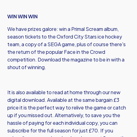
WIN WIN WIN
We have prizes galore: win a Primal Scream album,
season tickets to the Oxford City Stars ice hockey
team, a copy of a SEGA game, plus of course there's
the return of the popular Face in the Crowd
competition. Download the magazine to be in with a
shout of winning.
It is also available to read at home through our new
digital download. Available at the same bargain £3
price it is the perfect way to relive the game or catch
up if you missed out. Alternatively, to save you the
hassle of paying for each individual copy, you can
subscribe for the full season for just £70. If you