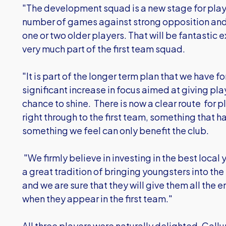
"The development squad is a new stage for playe
number of games against strong opposition and 
one or two older players. That will be fantastic 
very much part of the first team squad.
"It is part of the longer term plan that we have f
significant increase in focus aimed at giving pl
chance to shine. There is now a clear route for
right through to the first team, something that
something we feel can only benefit the club.
"We firmly believe in investing in the best loca
a great tradition of bringing youngsters into th
and we are sure that they will give them all th
when they appear in the first team."
All three players were naturally delighted. Cal