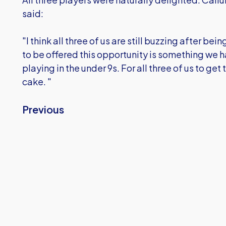
said:
"I think all three of us are still buzzing after bei
to be offered this opportunity is something we h
playing in the under 9s. For all three of us to get
cake. "
Previous