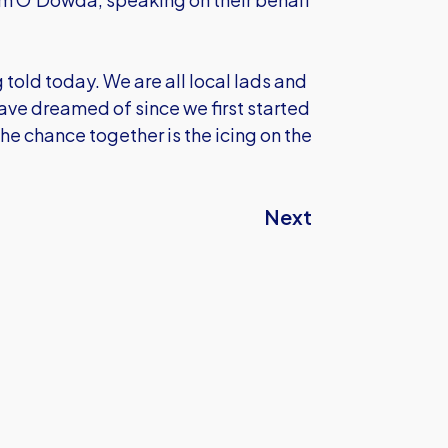
ng told today. We are all local lads and
ave dreamed of since we first started
 the chance together is the icing on the
Next