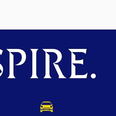
PIRE.