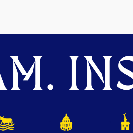
M. INS