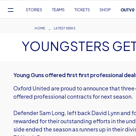
Mega
STORIES
TEAMS
TICKETS
SHOP
Navigation
Skip
to
Breadcrumb
HOME
LATEST NEWS
main
YOUNGSTERS GE
content
Young Guns offered first first professional deal
Oxford United are proud to announce that three 
offered professional contracts for next season.
Defender Sam Long, left back David Lynn and 
rewarded for their outstanding efforts in the unde
side ended the season as runners up in their divi