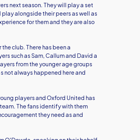
rs next season. They will play a set
play alongside their peers as well as
experience for them and they are also
or the club. There has been a
ayers such as Sam, Callum and David a
 players from the younger age groups
 has not always happened here and
l young players and Oxford United has
e team. The fans identify with them
e encouragement they need as and
lum O'Dowda, speaking on their behalf