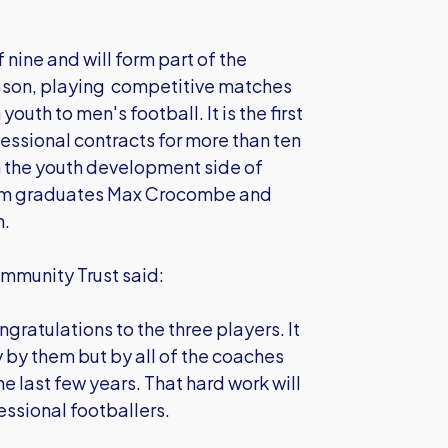
 nine and will form part of the
ason, playing competitive matches
outh to men's football. It is the first
essional contracts for more than ten
n the youth development side of
 team graduates Max Crocombe and
n.
mmunity Trust said:
ngratulations to the three players. It
ly by them but by all of the coaches
e last few years. That hard work will
essional footballers.