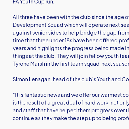
FA Youth Cup run.
All three have been with the club since the age of
Development Squad which will operate next se
against senior sides to help bridge the gap from y
time that three under 18s have been offered prof
years and highlights the progress being made i
things at the club. They will join fellow youth
Tyrone Marsh in the first team squad next seaso
Simon Lenagan, head of the club's Youth and Co
"It is fantastic news and we offer our warmest co
is the result of a great deal of hard work, not on
and staff that have helped them progress over th
continue as they make the step up to being prof