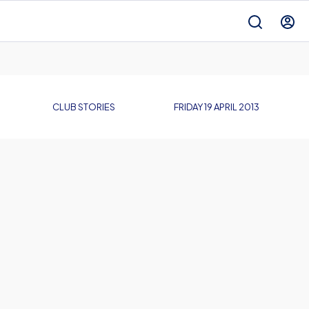
CLUB STORIES
FRIDAY 19 APRIL 2013