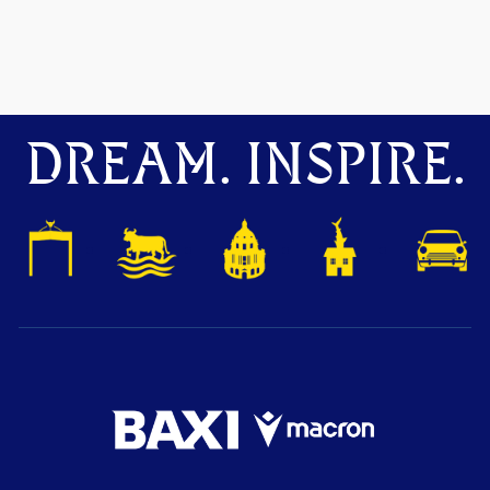
DREAM. INSPIRE.