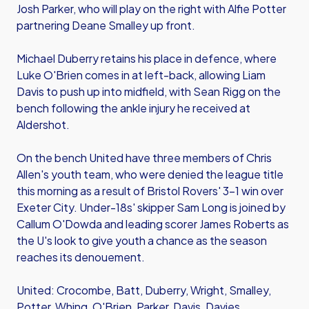
Josh Parker, who will play on the right with Alfie Potter
partnering Deane Smalley up front.
Michael Duberry retains his place in defence, where
Luke O'Brien comes in at left-back, allowing Liam
Davis to push up into midfield, with Sean Rigg on the
bench following the ankle injury he received at
Aldershot.
On the bench United have three members of Chris
Allen's youth team, who were denied the league title
this morning as a result of Bristol Rovers' 3-1 win over
Exeter City. Under-18s' skipper Sam Long is joined by
Callum O'Dowda and leading scorer James Roberts as
the U's look to give youth a chance as the season
reaches its denouement.
United: Crocombe, Batt, Duberry, Wright, Smalley,
Potter, Whing, O'Brien, Parker, Davis, Davies