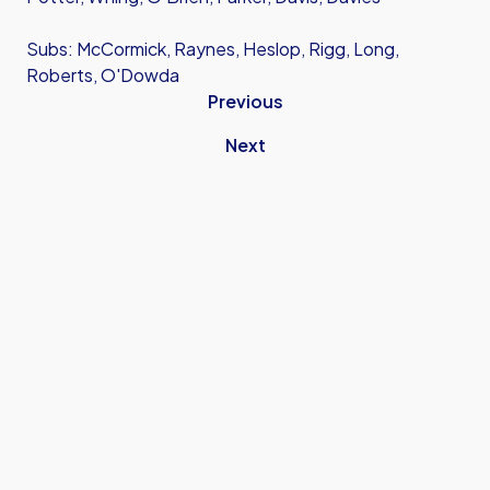
Subs: McCormick, Raynes, Heslop, Rigg, Long,
Roberts, O'Dowda
Previous
Next