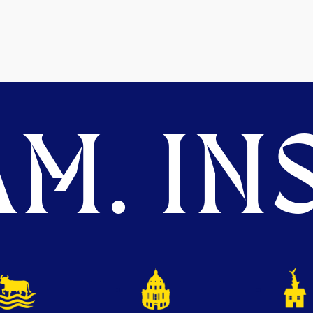
M. INS