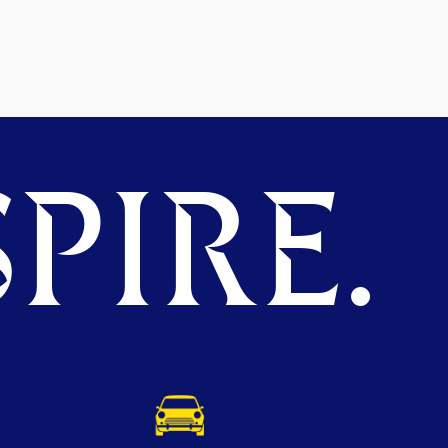
PIRE.