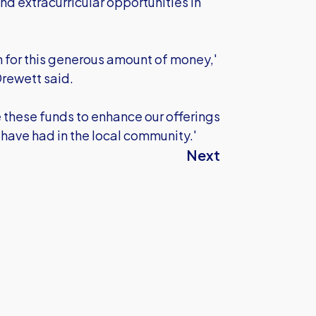
nd extracurricular opportunities in
n for this generous amount of money,'
rewett said.
e these funds to enhance our offerings
 have had in the local community.'
Next