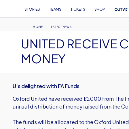
Mega
STORIES
TEAMS
TICKETS
SHOP
Navigation
Skip
to
Breadcrumb
HOME
LATEST NEWS
main
UNITED RECEIVE 
content
MONEY
U's delighted with FA Funds
Oxford United have received £2000 from The Foo
annual distribution of money raised from the C
The funds will be allocated to the Oxford Unite