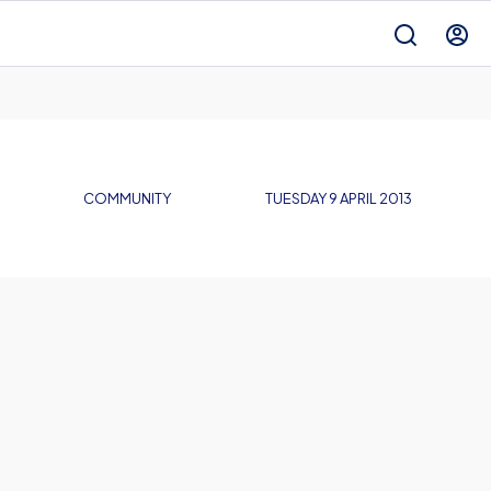
COMMUNITY
TUESDAY 9 APRIL 2013