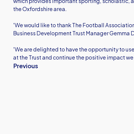
which provides important sporting, scholastic, a
the Oxfordshire area.
'We would like to thank The Football Associatio
Business Development Trust Manager Gemma D
'We are delighted to have the opportunity to us
at the Trust and continue the positive impact we
Previous