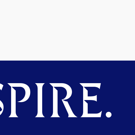
PIRE.