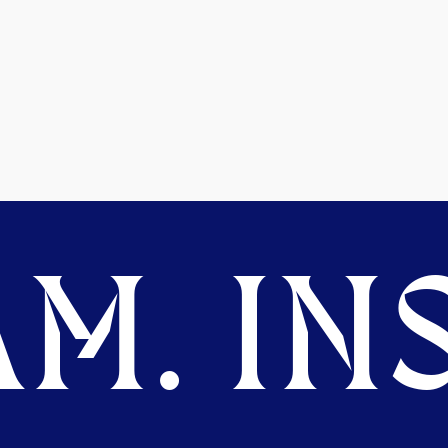
M. INS