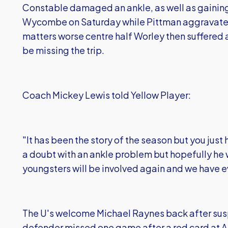
Constable damaged an ankle, as well as gaining
Wycombe on Saturday while Pittman aggravate
matters worse centre half Worley then suffered a 
be missing the trip.
Coach Mickey Lewis told Yellow Player:
"It has been the story of the season but you just h
a doubt with an ankle problem but hopefully he w
youngsters will be involved again and we have e
The U's welcome Michael Raynes back after sus
defender missed one game after a red card at Al