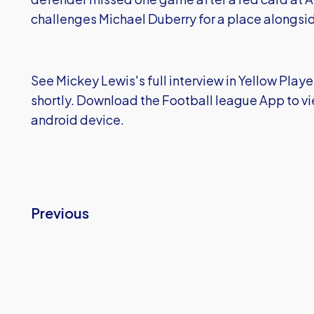
challenges Michael Duberry for a place alongsid
See Mickey Lewis's full interview in Yellow Playe
shortly. Download the Football league App to vi
android device.
Previous