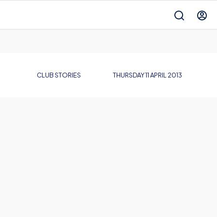
CLUB STORIES
THURSDAY 11 APRIL 2013