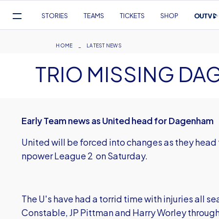
Mega
STORIES
TEAMS
TICKETS
SHOP
Navigation
Skip
to
Breadcrumb
HOME
LATEST NEWS
main
TRIO MISSING DA
content
Early Team news as United head for Dagenham
United will be forced into changes as they hea
npower League 2 on Saturday.
The U's have had a torrid time with injuries all 
Constable, JP Pittman and Harry Worley through 