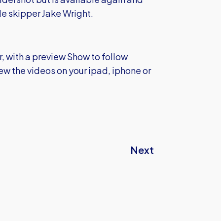
e skipper Jake Wright.
r, with a preview Show to follow
ew the videos on your ipad, iphone or
Next