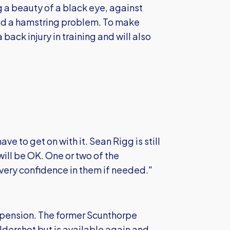
 a beauty of a black eye, against
d a hamstring problem. To make
back injury in training and will also
ave to get on with it. Sean Rigg is still
ill be OK. One or two of the
very confidence in them if needed."
pension. The former Scunthorpe
dershot but is available again and