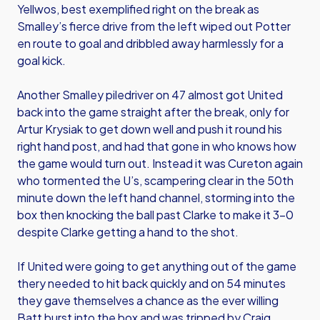
Yellwos, best exemplified right on the break as
Smalley’s fierce drive from the left wiped out Potter
en route to goal and dribbled away harmlessly for a
goal kick.
Another Smalley piledriver on 47 almost got United
back into the game straight after the break, only for
Artur Krysiak to get down well and push it round his
right hand post, and had that gone in who knows how
the game would turn out. Instead it was Cureton again
who tormented the U’s, scampering clear in the 50th
minute down the left hand channel, storming into the
box then knocking the ball past Clarke to make it 3-0
despite Clarke getting a hand to the shot.
If United were going to get anything out of the game
thery needed to hit back quickly and on 54 minutes
they gave themselves a chance as the ever willing
Batt burst into the box and was tripped by Craig