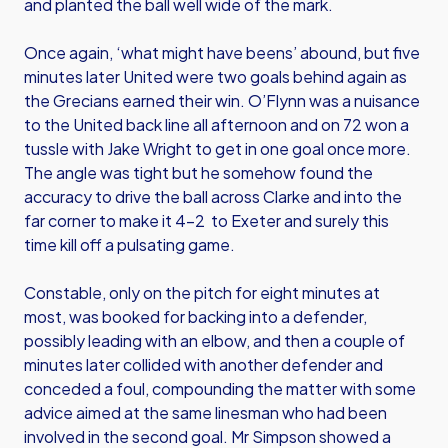
and planted the ball well wide of the mark.
Once again, ‘what might have beens’ abound, but five
minutes later United were two goals behind again as
the Grecians earned their win. O’Flynn was a nuisance
to the United back line all afternoon and on 72 won a
tussle with Jake Wright to get in one goal once more.
The angle was tight but he somehow found the
accuracy to drive the ball across Clarke and into the
far corner to make it 4-2 to Exeter and surely this
time kill off a pulsating game.
Constable, only on the pitch for eight minutes at
most, was booked for backing into a defender,
possibly leading with an elbow, and then a couple of
minutes later collided with another defender and
conceded a foul, compounding the matter with some
advice aimed at the same linesman who had been
involved in the second goal. Mr Simpson showed a