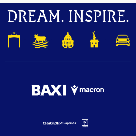
DREAM. INSPIRE.