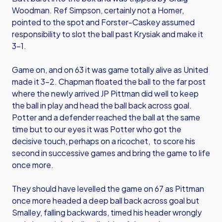
Woodman. Ref Simpson, certainly not a Homer,
pointed to the spot and Forster-Caskey assumed
responsibility to slot the ball past Krysiak and make it
3-1.
Game on, and on 63 it was game totally alive as United
made it 3-2. Chapman floated the ball to the far post
where the newly arrived JP Pittman did well to keep
the ball in play and head the ball back across goal.
Potter and a defender reached the ball at the same
time but to our eyes it was Potter who got the
decisive touch, perhaps on a ricochet, to score his
second in successive games and bring the game to life
once more.
They should have levelled the game on 67 as Pittman
once more headed a deep ball back across goal but
Smalley, falling backwards, timed his header wrongly