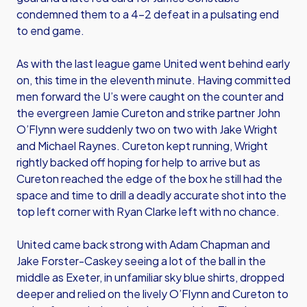
condemned them to a 4-2 defeat in a pulsating end
to end game.
As with the last league game United went behind early
on, this time in the eleventh minute. Having committed
men forward the U’s were caught on the counter and
the evergreen Jamie Cureton and strike partner John
O’Flynn were suddenly two on two with Jake Wright
and Michael Raynes. Cureton kept running, Wright
rightly backed off hoping for help to arrive but as
Cureton reached the edge of the box he still had the
space and time to drill a deadly accurate shot into the
top left corner with Ryan Clarke left with no chance.
United came back strong with Adam Chapman and
Jake Forster-Caskey seeing a lot of the ball in the
middle as Exeter, in unfamiliar sky blue shirts, dropped
deeper and relied on the lively O’Flynn and Cureton to