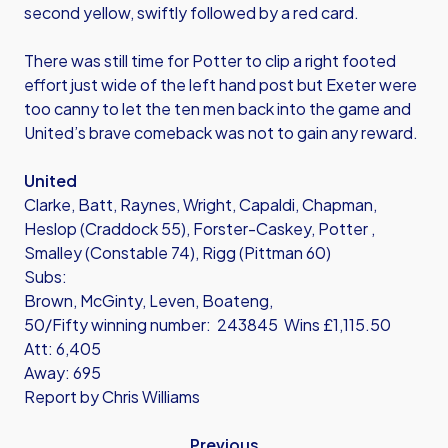
second yellow, swiftly followed by a red card.
There was still time for Potter to clip a right footed
effort just wide of the left hand post but Exeter were
too canny to let the ten men back into the game and
United’s brave comeback was not to gain any reward.
United
Clarke, Batt, Raynes, Wright, Capaldi, Chapman,
Heslop (Craddock 55), Forster-Caskey, Potter ,
Smalley (Constable 74), Rigg (Pittman 60)
Subs:
Brown, McGinty, Leven, Boateng,
50/Fifty winning number: 243845 Wins £1,115.50
Att: 6,405
Away: 695
Report by Chris Williams
Previous