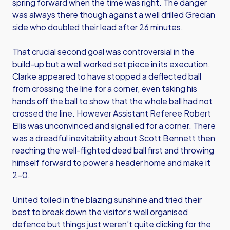
spring forward when the time was right. The danger
was always there though against a well drilled Grecian
side who doubled their lead after 26 minutes.
That crucial second goal was controversial in the
build-up but a well worked set piece in its execution.
Clarke appeared to have stopped a deflected ball
from crossing the line for a corner, even taking his
hands off the ball to show that the whole ball had not
crossed the line. However Assistant Referee Robert
Ellis was unconvinced and signalled for a corner. There
was a dreadful inevitability about Scott Bennett then
reaching the well-flighted dead ball first and throwing
himself forward to power a header home and make it
2-0.
United toiled in the blazing sunshine and tried their
best to break down the visitor’s well organised
defence but things just weren’t quite clicking for the