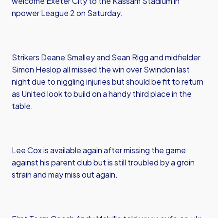
welcome Exeter City to the Kassam Stadium in
npower League 2 on Saturday.
Strikers Deane Smalley and Sean Rigg and midfielder
Simon Heslop all missed the win over Swindon last
night due to niggling injuries but should be fit to return
as United look to build on a handy third place in the
table.
Lee Cox is available again after missing the game
against his parent club but is still troubled by a groin
strain and may miss out again.