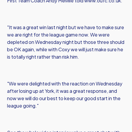
First Team Coach Andy Melville told www.oufc.co.uk:
"It was a great win last night but we have to make sure
we are right for the league game now. We were
depleted on Wednesday night but those three should
be OK again, while with Coxy we will just make sure he
is totally right rather than risk him.
"We were delighted with the reaction on Wednesday
after losing up at York, it was a great response, and
now we will do our best to keep our good start in the
league going."