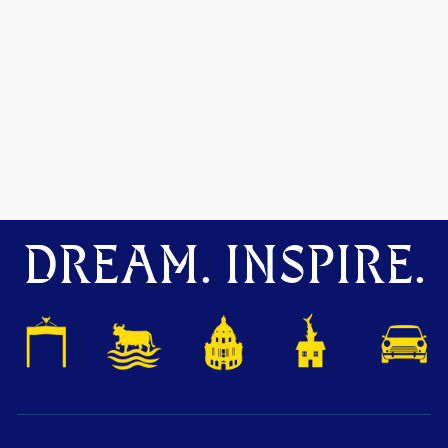
DREAM. INSPIRE.