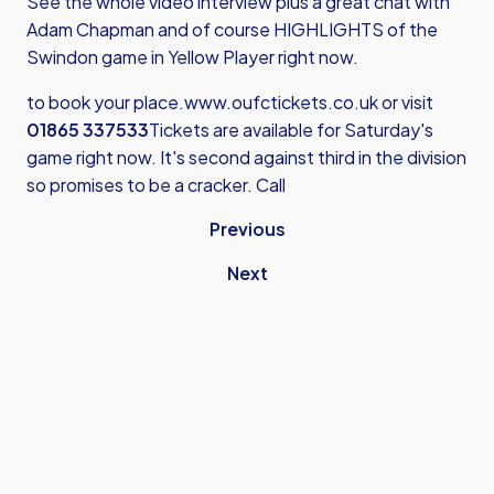
See the whole video interview plus a great chat with
Adam Chapman and of course HIGHLIGHTS of the
Swindon game in Yellow Player right now.
to book your place.
www.oufctickets.co.uk
or visit
01865 337533
Tickets are available for Saturday's
game right now. It's second against third in the division
so promises to be a cracker. Call
Previous
Next