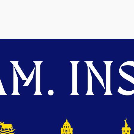
M. INS