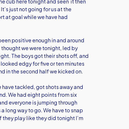
the cub here tonight and seen it then
t’s just not going for us at the
rt at goal while we have had
 been positive enough in and around
t I thought we were tonight, led by
ght. The boys got their shots off, and
ooked edgy for five or ten minutes
d in the second half we kicked on.
 we have tackled, got shots away and
nd. We had eight points from six
and everyone is jumping through
s a long way to go. We have to snap
if they play like they did tonight I’m