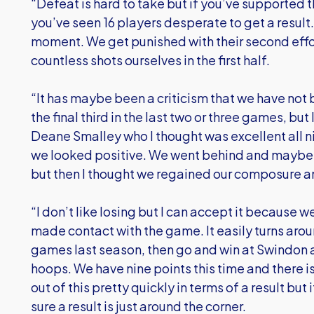
“Defeat is hard to take but if you’ve supported 
you’ve seen 16 players desperate to get a result. I
moment. We get punished with their second effo
countless shots ourselves in the first half.
“It has maybe been a criticism that we have not
the final third in the last two or three games, bu
Deane Smalley who I thought was excellent all ni
we looked positive. We went behind and maybe l
but then I thought we regained our composure an
“I don’t like losing but I can accept it because
made contact with the game. It easily turns arou
games last season, then go and win at Swindon 
hoops. We have nine points this time and there i
out of this pretty quickly in terms of a result but 
sure a result is just around the corner.