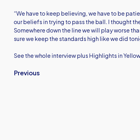
“We have to keep believing, we have to be patient
our beliefs in trying to pass the ball. I thought 
Somewhere down the line we will play worse tha
sure we keep the standards high like we did toni
See the whole interview plus Highlights in Yello
Previous