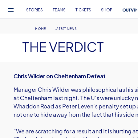
Mega
STORIES
TEAMS
TICKETS
SHOP
Navigation
Skip
to
Breadcrumb
HOME
LATEST NEWS
main
THE VERDICT
content
Chris Wilder on Cheltenham Defeat
Manager Chris Wilder was philosophical as his 
at Cheltenham last night. The U’s were unlucky
Whaddon Road as Peter Leven’s penalty set up an
not one to hide away from the fact that his side n
“We are scratching for a result and it is hurting 