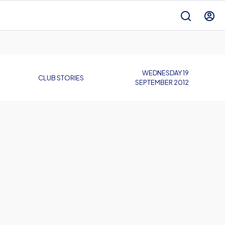
WEDNESDAY 19
CLUB STORIES
SEPTEMBER 2012