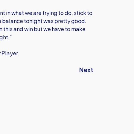
 in what we are trying to do, stick to
the balance tonight was pretty good.
n this and win but we have to make
ght.”
w Player
Next