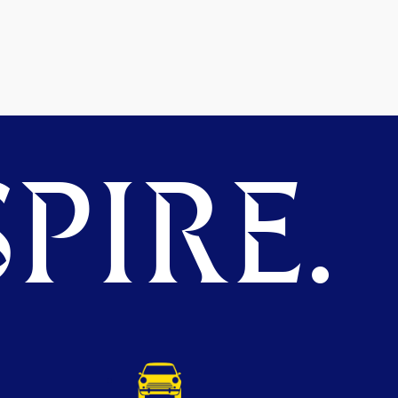
PIRE.