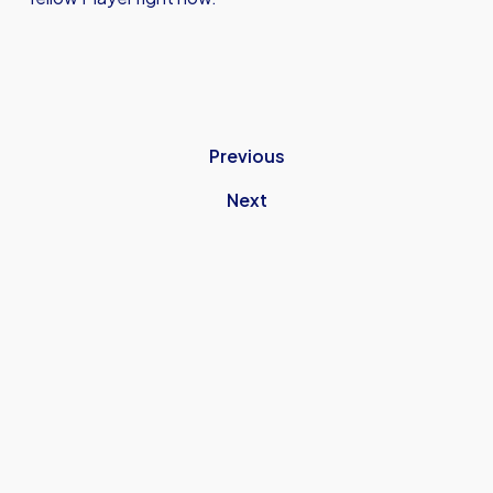
Previous
Next