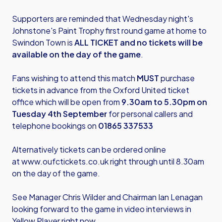
Supporters are reminded that Wednesday night's
Johnstone's Paint Trophy first round game at home to
Swindon Town is
ALL TICKET and no tickets will be
available on the day of the game
.
Fans wishing to attend this match
MUST
purchase
tickets in advance from the Oxford United ticket
office which will be open from
9.30am to 5.30pm on
Tuesday 4th September
for personal callers and
telephone bookings on
01865 337533
Alternatively tickets can be ordered online
at
www.oufctickets.co.uk
right through until 8.30am
on the day of the game.
See Manager Chris Wilder and Chairman Ian Lenagan
looking forward to the game in video interviews in
Yellow Player right now.