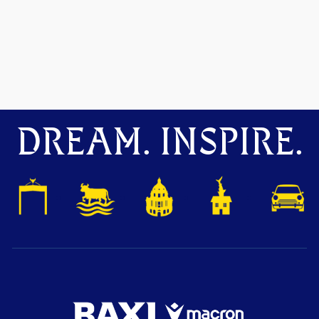
DREAM. INSPIRE.