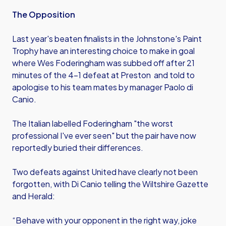
The Opposition
Last year's beaten finalists in the Johnstone's Paint
Trophy have an interesting choice to make in goal
where Wes Foderingham was subbed off after 21
minutes of the 4-1 defeat at Preston and told to
apologise to his team mates by manager Paolo di
Canio.
The Italian labelled Foderingham "the worst
professional I've ever seen" but the pair have now
reportedly buried their differences.
Two defeats against United have clearly not been
forgotten, with Di Canio telling the Wiltshire Gazette
and Herald:
“Behave with your opponent in the right way, joke