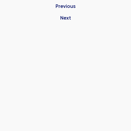
Previous
Next