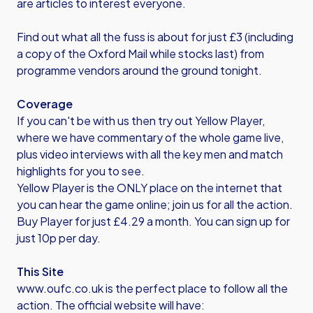
are articles to interest everyone.
Find out what all the fuss is about for just £3 (including
a copy of the Oxford Mail while stocks last) from
programme vendors around the ground tonight.
Coverage
If you can't be with us then try out Yellow Player,
where we have commentary of the whole game live,
plus video interviews with all the key men and match
highlights for you to see.
Yellow Player is the ONLY place on the internet that
you can hear the game online; join us for all the action.
Buy Player for just £4.29 a month. You can sign up for
just 10p per day.
This Site
www.oufc.co.uk is the perfect place to follow all the
action. The official website will have: