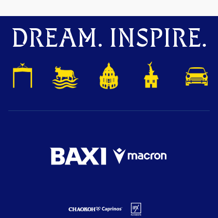
DREAM. INSPIRE.