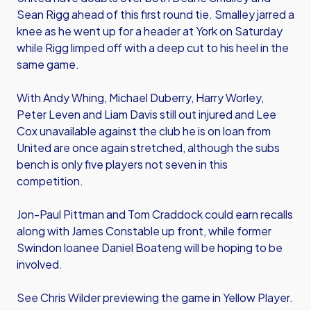
Sean Rigg ahead of this first round tie. Smalley jarred a
knee as he went up for a header at York on Saturday
while Rigg limped off with a deep cut to his heel in the
same game.
With Andy Whing, Michael Duberry, Harry Worley,
Peter Leven and Liam Davis still out injured and Lee
Cox unavailable against the club he is on loan from
United are once again stretched, although the subs
bench is only five players not seven in this
competition.
Jon-Paul Pittman and Tom Craddock could earn recalls
along with James Constable up front, while former
Swindon loanee Daniel Boateng will be hoping to be
involved.
See Chris Wilder previewing the game in Yellow Player.