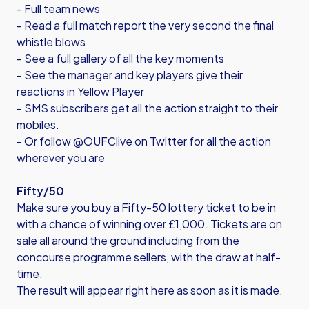
- Full team news
- Read a full match report the very second the final
whistle blows
- See a full gallery of all the key moments
- See the manager and key players give their
reactions in Yellow Player
- SMS subscribers get all the action straight to their
mobiles.
- Or follow @OUFClive on Twitter for all the action
wherever you are
Fifty/50
Make sure you buy a Fifty-50 lottery ticket to be in
with a chance of winning over £1,000. Tickets are on
sale all around the ground including from the
concourse programme sellers, with the draw at half-
time.
The result will appear right here as soon as it is made.