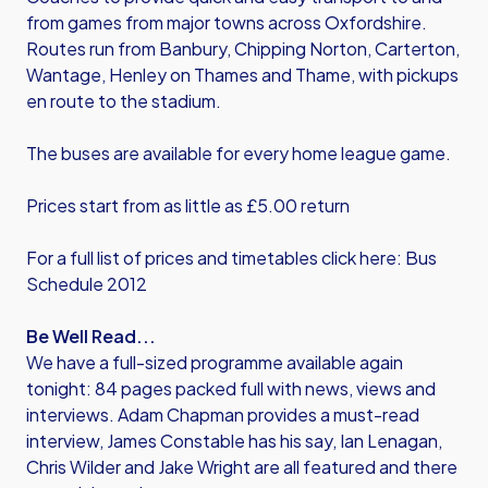
from games from major towns across Oxfordshire.
Routes run from Banbury, Chipping Norton, Carterton,
Wantage, Henley on Thames and Thame, with pickups
en route to the stadium.
The buses are available for every home league game.
Prices start from as little as £5.00 return
For a full list of prices and timetables click here: Bus
Schedule 2012
Be Well Read...
We have a full-sized programme available again
tonight: 84 pages packed full with news, views and
interviews. Adam Chapman provides a must-read
interview, James Constable has his say, Ian Lenagan,
Chris Wilder and Jake Wright are all featured and there