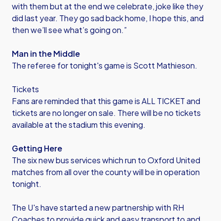
with them but at the end we celebrate, joke like they
did last year. They go sad back home, I hope this, and
then we’ll see what’s going on.”
Man in the Middle
The referee for tonight's game is Scott Mathieson.
Tickets
Fans are reminded that this game is ALL TICKET and
tickets are no longer on sale. There will be no tickets
available at the stadium this evening.
Getting Here
The six new bus services which run to Oxford United
matches from all over the county will be in operation
tonight.
The U's have started a new partnership with RH
Coaches to provide quick and easy transport to and