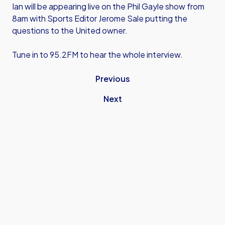
Ian will be appearing live on the Phil Gayle show from
8am with Sports Editor Jerome Sale putting the
questions to the United owner.
Tune in to 95.2FM to hear the whole interview.
Previous
Next