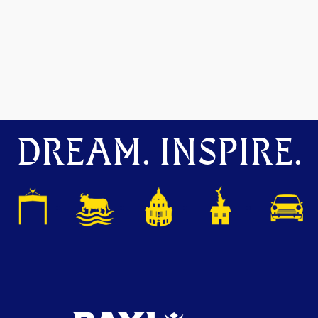
DREAM. INSPIRE.