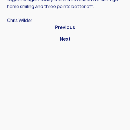
home smiling and three points better off.
Chris Wilder
Previous
Next