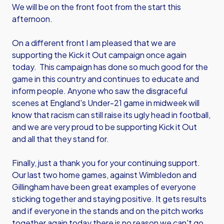
We will be on the front foot from the start this
afternoon.
On a different front I am pleased that we are
supporting the Kick it Out campaign once again
today. This campaign has done so much good for the
game in this country and continues to educate and
inform people. Anyone who saw the disgraceful
scenes at England's Under-21 game in midweek will
know that racism can still raise its ugly head in football,
and we are very proud to be supporting Kick it Out
and all that they stand for.
Finally, just a thank you for your continuing support.
Our last two home games, against Wimbledon and
Gillingham have been great examples of everyone
sticking together and staying positive. It gets results
and if everyone in the stands and on the pitch works
together again today there is no reason we can't go