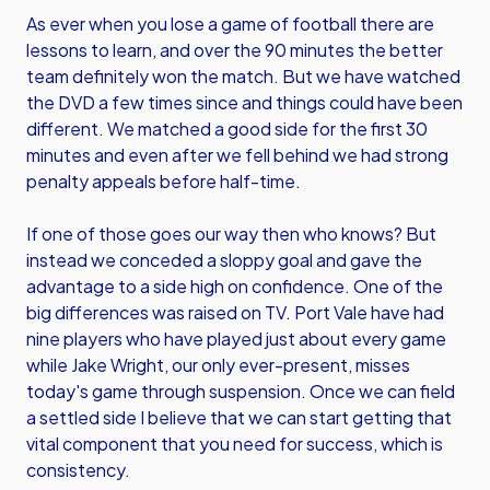
As ever when you lose a game of football there are
lessons to learn, and over the 90 minutes the better
team definitely won the match. But we have watched
the DVD a few times since and things could have been
different. We matched a good side for the first 30
minutes and even after we fell behind we had strong
penalty appeals before half-time.
If one of those goes our way then who knows? But
instead we conceded a sloppy goal and gave the
advantage to a side high on confidence. One of the
big differences was raised on TV. Port Vale have had
nine players who have played just about every game
while Jake Wright, our only ever-present, misses
today's game through suspension. Once we can field
a settled side I believe that we can start getting that
vital component that you need for success, which is
consistency.