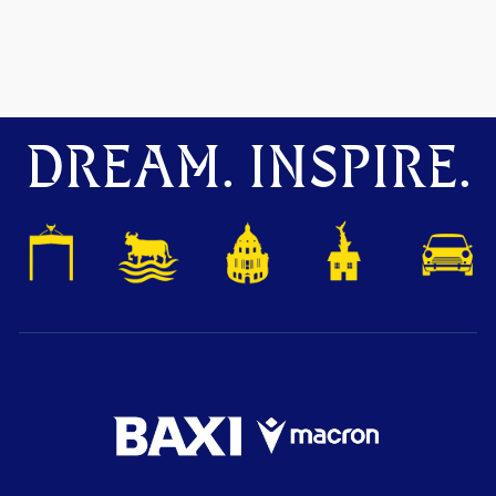
DREAM. INSPIRE.