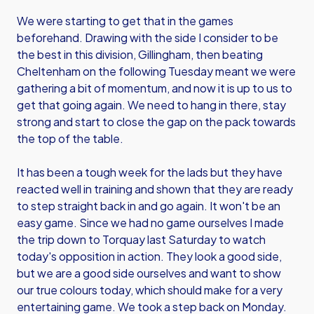
We were starting to get that in the games
beforehand. Drawing with the side I consider to be
the best in this division, Gillingham, then beating
Cheltenham on the following Tuesday meant we were
gathering a bit of momentum, and now it is up to us to
get that going again. We need to hang in there, stay
strong and start to close the gap on the pack towards
the top of the table.
It has been a tough week for the lads but they have
reacted well in training and shown that they are ready
to step straight back in and go again. It won't be an
easy game. Since we had no game ourselves I made
the trip down to Torquay last Saturday to watch
today's opposition in action. They look a good side,
but we are a good side ourselves and want to show
our true colours today, which should make for a very
entertaining game. We took a step back on Monday.