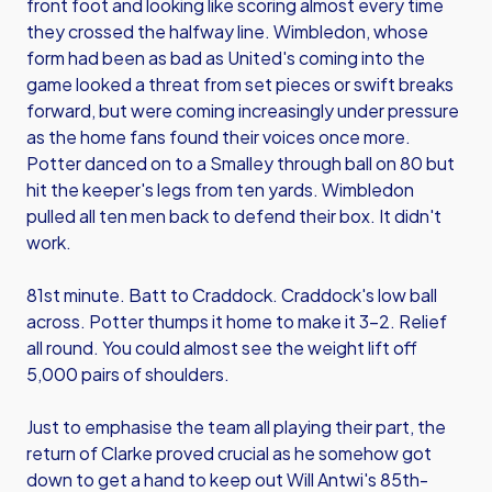
front foot and looking like scoring almost every time
they crossed the halfway line. Wimbledon, whose
form had been as bad as United's coming into the
game looked a threat from set pieces or swift breaks
forward, but were coming increasingly under pressure
as the home fans found their voices once more.
Potter danced on to a Smalley through ball on 80 but
hit the keeper's legs from ten yards. Wimbledon
pulled all ten men back to defend their box. It didn't
work.
81st minute. Batt to Craddock. Craddock's low ball
across. Potter thumps it home to make it 3-2. Relief
all round. You could almost see the weight lift off
5,000 pairs of shoulders.
Just to emphasise the team all playing their part, the
return of Clarke proved crucial as he somehow got
down to get a hand to keep out Will Antwi's 85th-