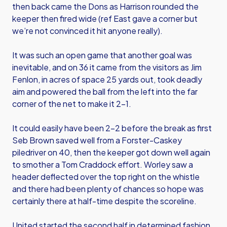
then back came the Dons as Harrison rounded the
keeper then fired wide (ref East gave a corner but
we’re not convinced it hit anyone really).
It was such an open game that another goal was
inevitable, and on 36 it came from the visitors as Jim
Fenlon, in acres of space 25 yards out, took deadly
aim and powered the ball from the left into the far
corner of the net to make it 2-1.
It could easily have been 2-2 before the break as first
Seb Brown saved well from a Forster-Caskey
piledriver on 40, then the keeper got down well again
to smother a Tom Craddock effort. Worley saw a
header deflected over the top right on the whistle
and there had been plenty of chances so hope was
certainly there at half-time despite the scoreline.
United started the second half in determined fashion,