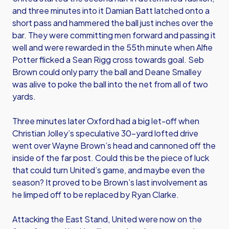
and three minutes into it Damian Batt latched onto a
short pass and hammered the ball just inches over the
bar. They were committing men forward and passing it
well and were rewarded in the 55th minute when Alfie
Potter flicked a Sean Rigg cross towards goal. Seb
Brown could only parry the ball and Deane Smalley
was alive to poke the ball into the net from all of two
yards.
Three minutes later Oxford had a big let-off when
Christian Jolley’s speculative 30-yard lofted drive
went over Wayne Brown’s head and cannoned off the
inside of the far post. Could this be the piece of luck
that could turn United’s game, and maybe even the
season? It proved to be Brown’s last involvement as
he limped off to be replaced by Ryan Clarke.
Attacking the East Stand, United were now on the