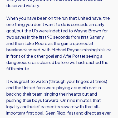
deserved victory.
When you have been on the run that United have, the
one thing you don’t want to do is concede an early
goal, but the U’s were indebted to Wayne Brown for
two saves in the first 90 seconds from first Sammy
and then Luke Moore as the game opened at
breakneck speed, with Michael Raynes missing his kick
in front of the other goal and Alfie Potter seeing a
dangerous cross cleared before we had reached the
fifth minute.
It was great to watch (through your fingers at times)
and the United fans were playing a superb part in
backing their team, singing their hearts out and
pushing their boys forward. On nine minutes that
loyalty and belief earned its reward with that all-
important first goal. Sean Rigg, fast and direct as ever,