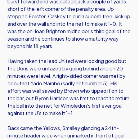
burst forward and was pulled back a couple of yards
short of the left corner of the penalty area. Up
stepped Forster-Caskey to curl a superb free-kick up
and over the wall and into the net to make it 1-0. It
was the on-loan Brighton midfielder’s third goal of the
season and he continues to show a maturity way
beyond his 18 years.
Having taken the lead United were looking good but
the Dons were unfazed by going behind and on 20
minutes were level. A right-sided corner was met by
debutant Yado Mambo (sadly not number 5). His
effort was well saved by Brown who tipped it on to
the bar, but Byron Harrison was first to react to return
the ball into the net for Wimbledon’s first ever goal
against the U’s to make it 1-1.
Back came the Yellows, Smalley glancing a 24th-
minute header wide when unmarked in front of goal,