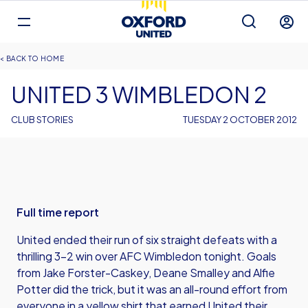
Mega
Navigation
Back to homepage
Skip
Breadcrumb
HOME
to
main
UNITED 3 WIMBLEDON 2
content
CLUB STORIES
TUESDAY 2 OCTOBER 2012
Full time report
United ended their run of six straight defeats with a
thrilling 3-2 win over AFC Wimbledon tonight. Goals
from Jake Forster-Caskey, Deane Smalley and Alfie
Potter did the trick, but it was an all-round effort from
everyone in a yellow shirt that earned United their