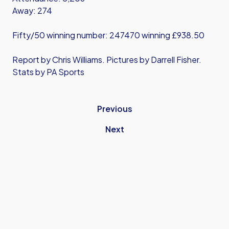
Away: 274
Fifty/50 winning number: 247470 winning £938.50
Report by Chris Williams. Pictures by Darrell Fisher.
Stats by PA Sports
Previous
Next