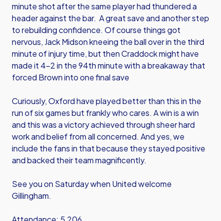
minute shot after the same player had thundered a
header against the bar. A great save and another step
to rebuilding confidence. Of course things got
nervous, Jack Midson kneeing the ball over in the third
minute of injury time, but then Craddock might have
made it 4-2 in the 94th minute with a breakaway that
forced Brown into one final save
Curiously, Oxford have played better than this in the
run of six games but frankly who cares. A win is a win
and this was a victory achieved through sheer hard
work and belief from all concerned. And yes, we
include the fans in that because they stayed positive
and backed their team magnificently.
See you on Saturday when United welcome
Gillingham.
Attendance: 5,206