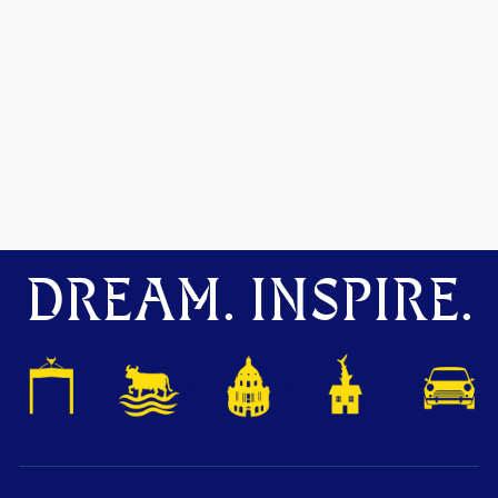
DREAM. INSPIRE.