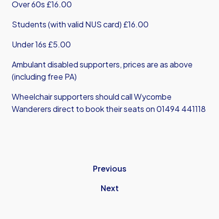
Over 60s £16.00
Students (with valid NUS card) £16.00
Under 16s £5.00
Ambulant disabled supporters, prices are as above
(including free PA)
Wheelchair supporters should call Wycombe
Wanderers direct to book their seats on 01494 441118
Previous
Next