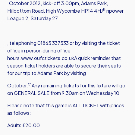
October 2012, kick-off 3.00pm, Adams Park,
th
Hillbottom Road, High Wycombe HP14 4HJ
npower
League 2, Saturday 27
, telephoning 01865 337533 or by visiting the ticket
office in person during office
hours.
www.oufctickets.co.uk
A quick reminder that
season ticket holders are able to secure their seats
for our trip to Adams Park by visiting
th
October.
Any remaining tickets for this fixture will go
on GENERAL SALE from 9.30am on Wednesday 10
Please note that this game is ALL TICKET with prices
as follows:
Adults £20.00