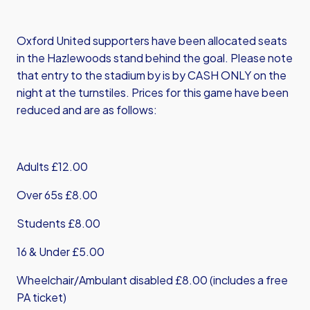
Oxford United supporters have been allocated seats
in the Hazlewoods stand behind the goal. Please note
that entry to the stadium by is by CASH ONLY on the
night at the turnstiles. Prices for this game have been
reduced and are as follows:
Adults £12.00
Over 65s £8.00
Students £8.00
16 & Under £5.00
Wheelchair/Ambulant disabled £8.00 (includes a free
PA ticket)