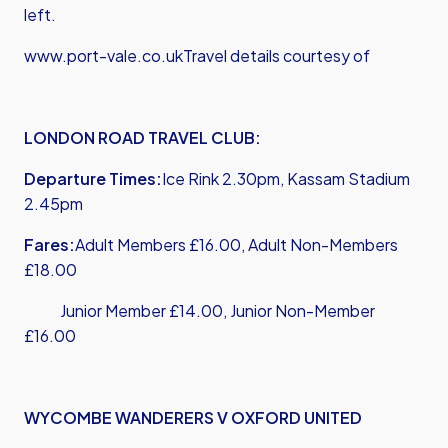
left.
www.port-vale.co.uk
Travel details courtesy of
LONDON ROAD TRAVEL CLUB:
Departure Times:
Ice Rink 2.30pm, Kassam Stadium
2.45pm
Fares:
Adult Members £16.00, Adult Non-Members
£18.00
Junior Member £14.00, Junior Non-Member
£16.00
WYCOMBE WANDERERS V OXFORD UNITED