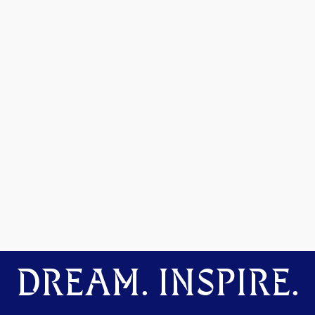
DREAM. INSPIRE.