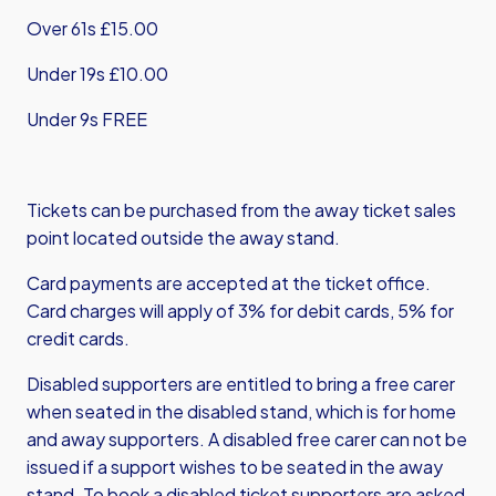
Over 61s £15.00
Under 19s £10.00
Under 9s FREE
Tickets can be purchased from the away ticket sales
point located outside the away stand.
Card payments are accepted at the ticket office.
Card charges will apply of 3% for debit cards, 5% for
credit cards.
Disabled supporters are entitled to bring a free carer
when seated in the disabled stand, which is for home
and away supporters. A disabled free carer can not be
issued if a support wishes to be seated in the away
stand. To book a disabled ticket supporters are asked