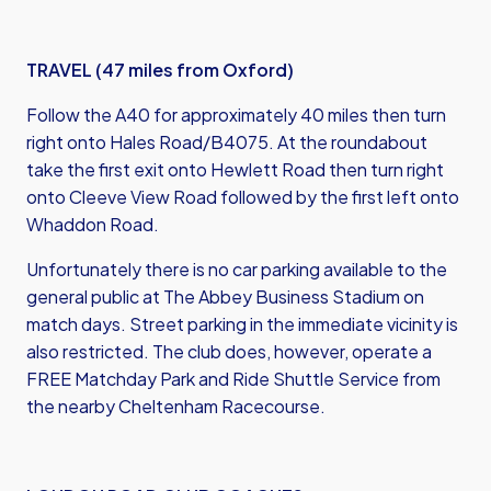
TRAVEL (47 miles from Oxford)
Follow the A40 for approximately 40 miles then turn
right onto Hales Road/B4075. At the roundabout
take the first exit onto Hewlett Road then turn right
onto Cleeve View Road followed by the first left onto
Whaddon Road.
Unfortunately there is no car parking available to the
general public at The Abbey Business Stadium on
match days. Street parking in the immediate vicinity is
also restricted. The club does, however, operate a
FREE Matchday Park and Ride Shuttle Service from
the nearby Cheltenham Racecourse.