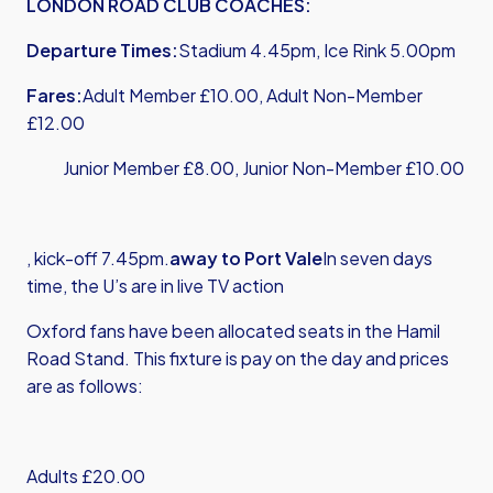
LONDON ROAD CLUB COACHES:
Departure Times:
Stadium 4.45pm, Ice Rink 5.00pm
Fares:
Adult Member £10.00, Adult Non-Member
£12.00
Junior Member £8.00, Junior Non-Member £10.00
, kick-off 7.45pm.
away to Port Vale
In seven days
time, the U’s are in live TV action
Oxford fans have been allocated seats in the Hamil
Road Stand. This fixture is pay on the day and prices
are as follows:
Adults £20.00