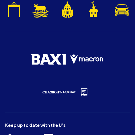
Keep up to date with the U’s