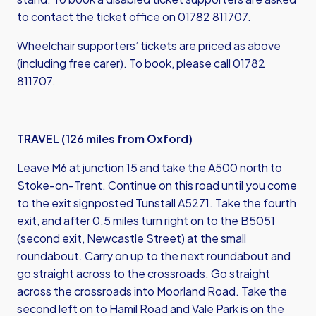
to contact the ticket office on 01782 811707.
Wheelchair supporters’ tickets are priced as above
(including free carer). To book, please call 01782
811707.
TRAVEL (126 miles from Oxford)
Leave M6 at junction 15 and take the A500 north to
Stoke-on-Trent. Continue on this road until you come
to the exit signposted Tunstall A5271. Take the fourth
exit, and after 0.5 miles turn right on to the B5051
(second exit, Newcastle Street) at the small
roundabout. Carry on up to the next roundabout and
go straight across to the crossroads. Go straight
across the crossroads into Moorland Road. Take the
second left on to Hamil Road and Vale Park is on the