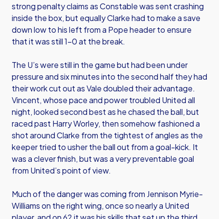
strong penalty claims as Constable was sent crashing
inside the box, but equally Clarke had to make a save
down low to his left from a Pope header to ensure
that it was still 1-0 at the break.
The U’s were still in the game but had been under
pressure and six minutes into the second half they had
their work cut out as Vale doubled their advantage.
Vincent, whose pace and power troubled United all
night, looked second best as he chased the ball, but
raced past Harry Worley, then somehow fashioned a
shot around Clarke from the tightest of angles as the
keeper tried to usher the ball out from a goal-kick. It
was a clever finish, but was a very preventable goal
from United’s point of view.
Much of the danger was coming from Jennison Myrie-
Williams on the right wing, once so nearly a United
player, and on 62 it was his skills that set up the third