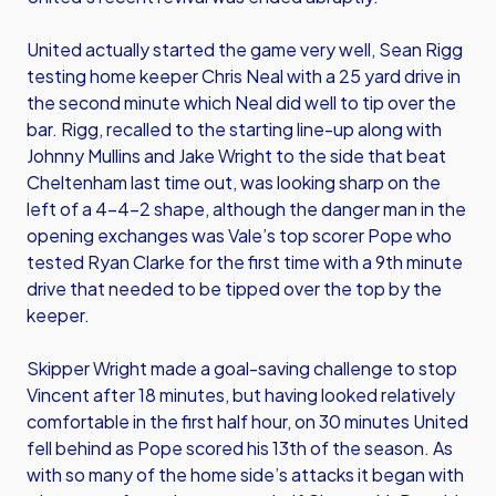
United actually started the game very well, Sean Rigg
testing home keeper Chris Neal with a 25 yard drive in
the second minute which Neal did well to tip over the
bar. Rigg, recalled to the starting line-up along with
Johnny Mullins and Jake Wright to the side that beat
Cheltenham last time out, was looking sharp on the
left of a 4-4-2 shape, although the danger man in the
opening exchanges was Vale’s top scorer Pope who
tested Ryan Clarke for the first time with a 9th minute
drive that needed to be tipped over the top by the
keeper.
Skipper Wright made a goal-saving challenge to stop
Vincent after 18 minutes, but having looked relatively
comfortable in the first half hour, on 30 minutes United
fell behind as Pope scored his 13th of the season. As
with so many of the home side’s attacks it began with