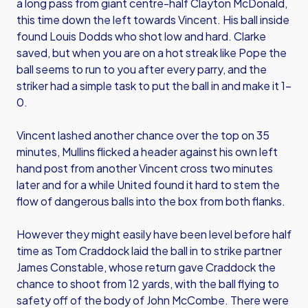
a long pass from giant centre-half Clayton McDonald,
this time down the left towards Vincent. His ball inside
found Louis Dodds who shot low and hard. Clarke
saved, but when you are on a hot streak like Pope the
ball seems to run to you after every parry, and the
striker had a simple task to put the ball in and make it 1-
0.
Vincent lashed another chance over the top on 35
minutes, Mullins flicked a header against his own left
hand post from another Vincent cross two minutes
later and for a while United found it hard to stem the
flow of dangerous balls into the box from both flanks.
However they might easily have been level before half
time as Tom Craddock laid the ball in to strike partner
James Constable, whose return gave Craddock the
chance to shoot from 12 yards, with the ball flying to
safety off of the body of John McCombe. There were