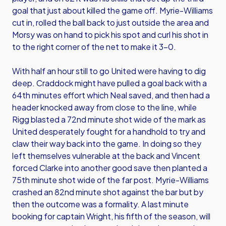
goal that just about killed the game off. Myrie-Williams
cut in, rolled the ball back to just outside the area and
Morsy was on hand to pick his spot and curl his shot in
to the right corner of the net to make it 3-0.
With half an hour still to go United were having to dig
deep. Craddock might have pulled a goal back with a
64th minutes effort which Neal saved, and then had a
header knocked away from close to the line, while
Rigg blasted a 72nd minute shot wide of the mark as
United desperately fought for a handhold to try and
claw their way back into the game. In doing so they
left themselves vulnerable at the back and Vincent
forced Clarke into another good save then planted a
75th minute shot wide of the far post. Myrie-Williams
crashed an 82nd minute shot against the bar but by
then the outcome was a formality. A last minute
booking for captain Wright, his fifth of the season, will