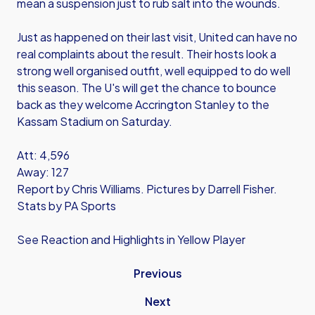
mean a suspension just to rub salt into the wounds.
Just as happened on their last visit, United can have no
real complaints about the result. Their hosts look a
strong well organised outfit, well equipped to do well
this season. The U's will get the chance to bounce
back as they welcome Accrington Stanley to the
Kassam Stadium on Saturday.
Att: 4,596
Away: 127
Report by Chris Williams. Pictures by Darrell Fisher.
Stats by PA Sports
See Reaction and Highlights in Yellow Player
Previous
Next