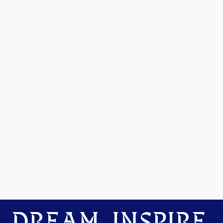
DREAM. INSPIRE.