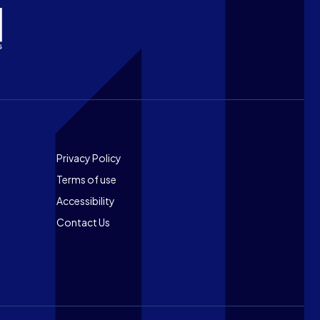
Footer
Privacy Policy
Terms of use
Accessibility
Contact Us