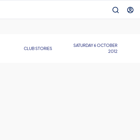
SATURDAY 6 OCTOBER
CLUB STORIES
2012