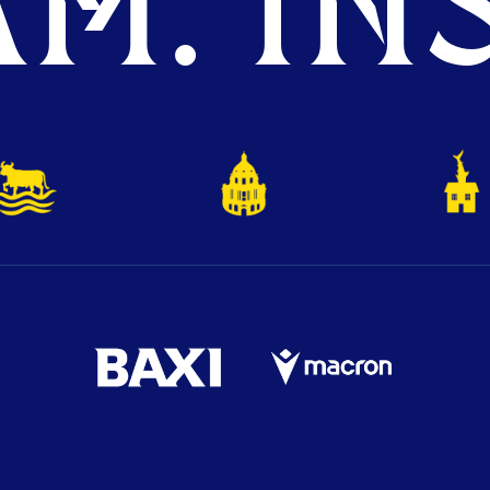
M. INS