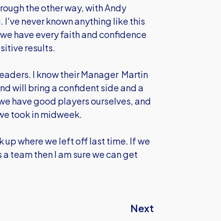
ugh the other way, with Andy
 I've never known anything like this
ut we have every faith and confidence
sitive results.
leaders. I know their Manager Martin
and will bring a confident side and a
we have good players ourselves, and
 we took in midweek.
 up where we left off last time. If we
 as a team then I am sure we can get
Next