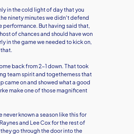
nly in the cold light of day that you
 the ninety minutes we didn't defend
age performance. But having said that,
host of chances and should have won
arly in the game we needed to kick on,
that.
come back from 2-1 down. That took
rong team spirit and togetherness that
lop came on and showed what a good
larke make one of those magnificent
e never known a season like this for
 Raynes and Lee Cox for the rest of
 they go through the door into the