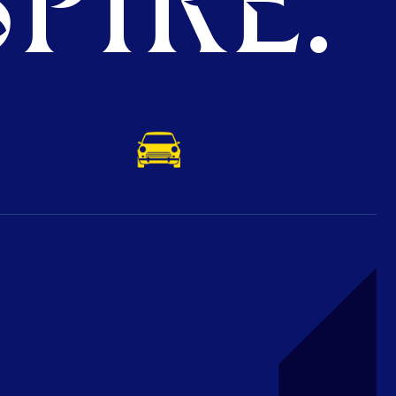
PIRE.