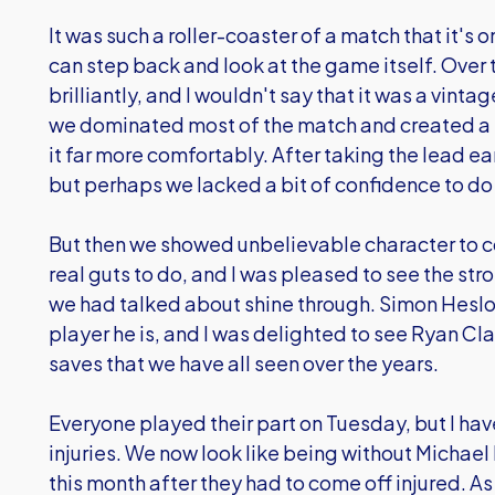
It was such a roller-coaster of a match that it's o
can step back and look at the game itself. Over
brilliantly, and I wouldn't say that it was a vint
we dominated most of the match and created a 
it far more comfortably. After taking the lead e
but perhaps we lacked a bit of confidence to do 
But then we showed unbelievable character to 
real guts to do, and I was pleased to see the st
we had talked about shine through. Simon Hes
player he is, and I was delighted to see Ryan C
saves that we have all seen over the years.
Everyone played their part on Tuesday, but I hav
injuries. We now look like being without Michael
this month after they had to come off injured. As