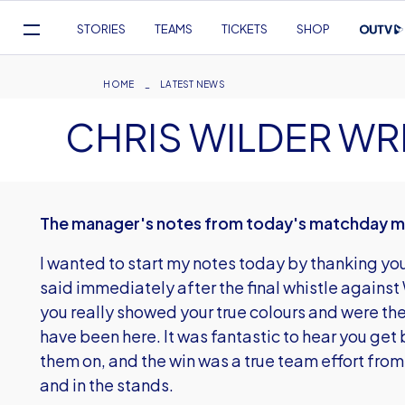
Mega
STORIES
TEAMS
TICKETS
SHOP
Navigation
Skip
to
Breadcrumb
HOME
LATEST NEWS
main
CHRIS WILDER WR
content
The manager's notes from today's matchday 
I wanted to start my notes today by thanking you 
said immediately after the final whistle again
you really showed your true colours and were the 
have been here. It was fantastic to hear you get 
them on, and the win was a true team effort from
and in the stands.