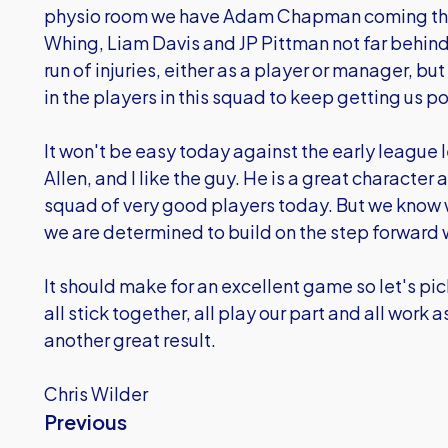
physio room we have Adam Chapman coming thro
Whing, Liam Davis and JP Pittman not far behind.
run of injuries, either as a player or manager, b
in the players in this squad to keep getting us po
It won't be easy today against the early league 
Allen, and I like the guy. He is a great character 
squad of very good players today. But we know 
we are determined to build on the step forward
It should make for an excellent game so let's pick
all stick together, all play our part and all work
another great result.
Chris Wilder
Previous