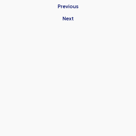
Previous
Next