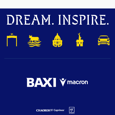
DREAM. INSPIRE.