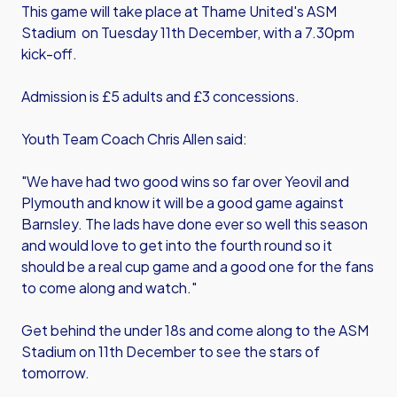
This game will take place at Thame United's ASM
Stadium on Tuesday 11th December, with a 7.30pm
kick-off.
Admission is £5 adults and £3 concessions.
Youth Team Coach Chris Allen said:
"We have had two good wins so far over Yeovil and
Plymouth and know it will be a good game against
Barnsley. The lads have done ever so well this season
and would love to get into the fourth round so it
should be a real cup game and a good one for the fans
to come along and watch."
Get behind the under 18s and come along to the ASM
Stadium on 11th December to see the stars of
tomorrow.