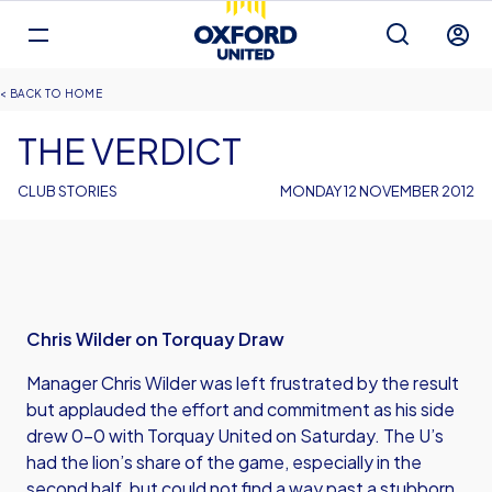
Mega
Navigation
Back to homepage
Skip
Breadcrumb
HOME
to
main
THE VERDICT
content
CLUB STORIES
MONDAY 12 NOVEMBER 2012
Chris Wilder on Torquay Draw
Manager Chris Wilder was left frustrated by the result
but applauded the effort and commitment as his side
drew 0-0 with Torquay United on Saturday. The U’s
had the lion’s share of the game, especially in the
second half, but could not find a way past a stubborn