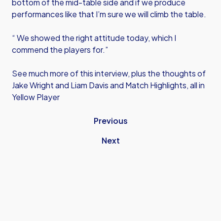
bottom of the mid-table side and if we produce
performances like that I’m sure we will climb the table.
“ We showed the right attitude today, which I
commend the players for.”
See much more of this interview, plus the thoughts of
Jake Wright and Liam Davis and Match Highlights, all in
Yellow Player
Previous
Next