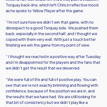
Torquay back-line, which left Chris in reflective mood
as he spoke to Yellow Player after the game:
“I’m not sure how we didn’t win that game, with no
disrespect to a good Torquay side. We pushed them
back, especially in the second half, and I thought we
coped with them very well. With just a touch better
finishing we win the game from my point of view.
“ I thought we reacted in a positive way after Tuesday
and I’m disappointed for the players and the fans that
we didn’t get the result that we deserved.
“We were full of life and full of positive play. You can
see that we’re not exactly brimming and flowing with
confidence, because of the position we are in, and
the results that we have had. We are still looking for
that bit of consistency but we didn’t play like a