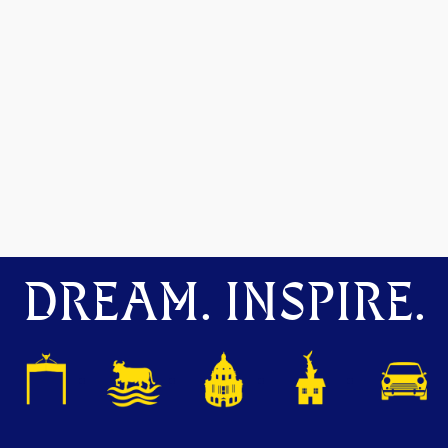
DREAM. INSPIRE.