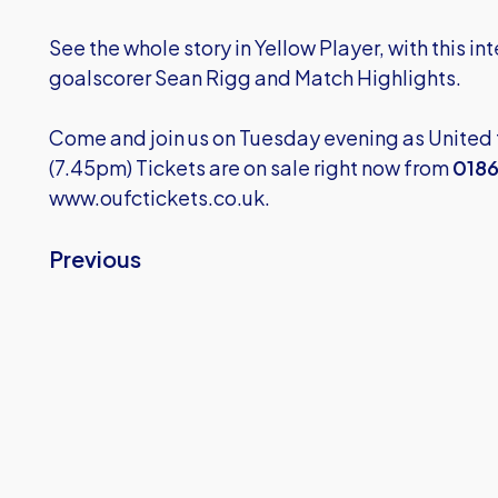
See the whole story in Yellow Player, with this int
goalscorer Sean Rigg and Match Highlights.
Come and join us on Tuesday evening as Unite
(7.45pm) Tickets are on sale right now from
0186
www.oufctickets.co.uk.
Previous