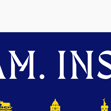
M. INS