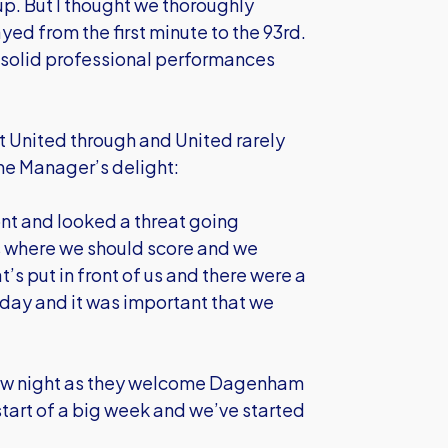
up. But I thought we thoroughly
ed from the first minute to the 93rd.
 solid professional performances
 United through and United rarely
the Manager’s delight:
nt and looked a threat going
ns where we should score and we
s put in front of us and there were a
oday and it was important that we
row night as they welcome Dagenham
tart of a big week and we’ve started