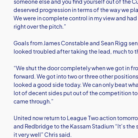
someone else and you find yourself out of the C
deserved progression in terms of the way we play
We were in complete control in my view and had
right over the pitch.”
Goals from James Constable and Sean Rigg sent
looked troubled after taking the lead, much to 
“We shut the door completely when we got in fro
forward. We got into two or three other positio
looked a good side today. We can only beat what’
lot of decent sides put out of the competition t
came through.”
United now return to League Two action tomor
and Redbridge to the Kassam Stadium “It’s the s
it very well” Chris said.