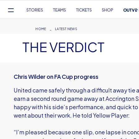
Mega
STORIES
TEAMS
TICKETS
SHOP
Navigation
Skip
to
Breadcrumb
HOME
LATEST NEWS
main
THE VERDICT
content
Chris Wilder on FA Cup progress
United came safely through a difficult away tie 
earn a second round game away at Accrington S
happy with his side’s performance, and quick to
went about their work. He told Yellow Player:
“I’m pleased because one slip, one lapse in conc