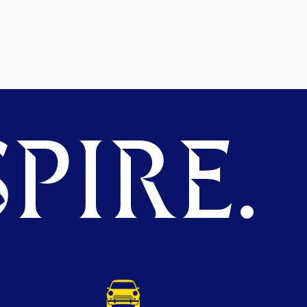
PIRE.