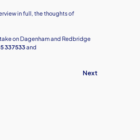
erview in full, the thoughts of
d take on Dagenham and Redbridge
5 337533
and
Next