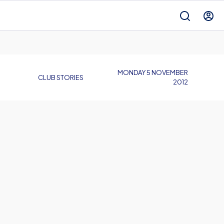
MONDAY 5 NOVEMBER
CLUB STORIES
2012