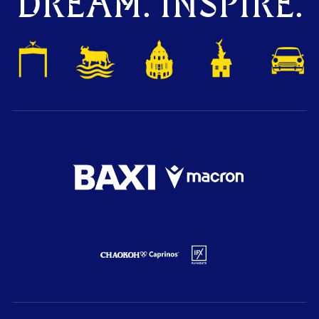
DREAM. INSPIRE.