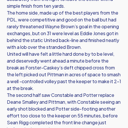
simple finish from ten yards.
The home side, made up of the best players from the
PDL, were competitive and good on the ball but had
rarely threatened Wayne Brown’s goal in the opening
exchanges, but on 31 were level as Eddie Jones got in
behind the static United back-line and finished neatly
with a lob over the stranded Brown.
United will have felt a little hard done by to be level,
and deservedly went ahead a minute before the
break as Forster-Caskey’s deft chipped cross from
the left picked out Pittman in acres of space to smash
a well -controlled volley past the keeper to make it 2-1
at the break.
The second half saw Constable and Potter replace
Deane Smalley and Pittman, with Constable seeing an
early shot blocked and Potter side-footing another
effort too close to the keeper on 55 minutes, before
Sean Rigg completed the front line change just