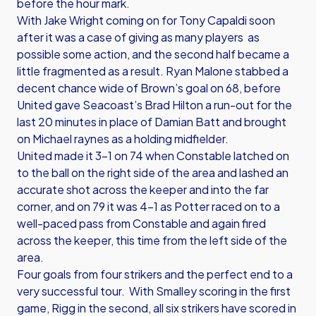
before the hour mark.
With Jake Wright coming on for Tony Capaldi soon
after it was a case of giving as many players as
possible some action, and the second half became a
little fragmented as a result. Ryan Malone stabbed a
decent chance wide of Brown’s goal on 68, before
United gave Seacoast’s Brad Hilton a run-out for the
last 20 minutes in place of Damian Batt and brought
on Michael raynes as a holding midfielder.
United made it 3-1 on 74 when Constable latched on
to the ball on the right side of the area and lashed an
accurate shot across the keeper and into the far
corner, and on 79 it was 4-1 as Potter raced on to a
well-paced pass from Constable and again fired
across the keeper, this time from the left side of the
area.
Four goals from four strikers and the perfect end to a
very successful tour. With Smalley scoring in the first
game, Rigg in the second, all six strikers have scored in