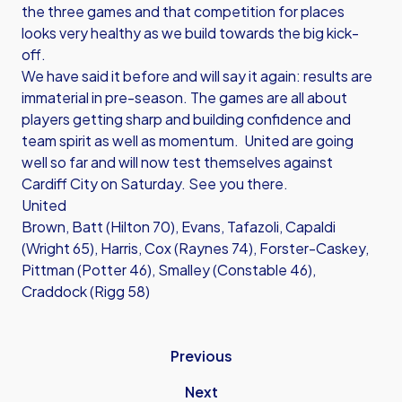
the three games and that competition for places
looks very healthy as we build towards the big kick-
off.
We have said it before and will say it again: results are
immaterial in pre-season. The games are all about
players getting sharp and building confidence and
team spirit as well as momentum. United are going
well so far and will now test themselves against
Cardiff City on Saturday. See you there.
United
Brown, Batt (Hilton 70), Evans, Tafazoli, Capaldi
(Wright 65), Harris, Cox (Raynes 74), Forster-Caskey,
Pittman (Potter 46), Smalley (Constable 46),
Craddock (Rigg 58)
Previous
Next