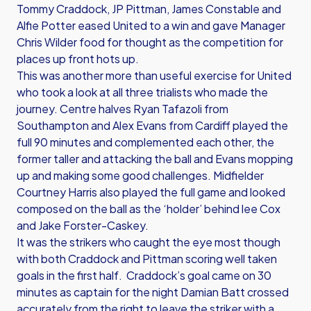
Tommy Craddock, JP Pittman, James Constable and
Alfie Potter eased United to a win and gave Manager
Chris Wilder food for thought as the competition for
places up front hots up.
This was another more than useful exercise for United
who took a look at all three trialists who made the
journey. Centre halves Ryan Tafazoli from
Southampton and Alex Evans from Cardiff played the
full 90 minutes and complemented each other, the
former taller and attacking the ball and Evans mopping
up and making some good challenges. Midfielder
Courtney Harris also played the full game and looked
composed on the ball as the ‘holder’ behind lee Cox
and Jake Forster-Caskey.
It was the strikers who caught the eye most though
with both Craddock and Pittman scoring well taken
goals in the first half. Craddock’s goal came on 30
minutes as captain for the night Damian Batt crossed
accurately from the right to leave the striker with a