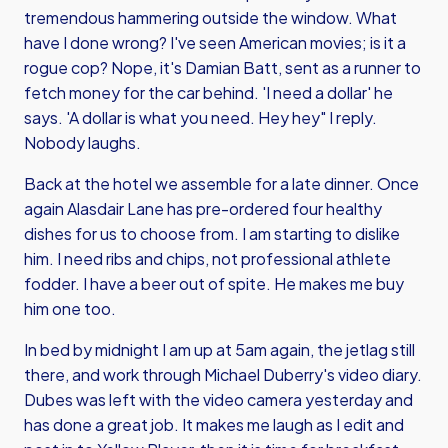
tremendous hammering outside the window. What
have I done wrong? I've seen American movies; is it a
rogue cop? Nope, it's
Damian Batt
, sent as a runner to
fetch money for the car behind. 'I need a dollar' he
says. 'A dollar is what you need. Hey hey" I reply.
Nobody laughs.
Back at the hotel we assemble for a late dinner. Once
again Alasdair Lane has pre-ordered four healthy
dishes for us to choose from. I am starting to dislike
him. I need ribs and chips, not professional athlete
fodder. I have a beer out of spite. He makes me buy
him one too.
In bed by midnight I am up at 5am again, the jetlag still
there, and work through
Michael Duberry
's video diary.
Dubes was left with the video camera yesterday and
has done a great job. It makes me laugh as I edit and