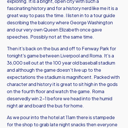
exploring. It is a bright, open city with such a
fascinating history and for a history nerd like me it is a
great way to pass the time. I listen in to a tour guide
describing the balcony where George Washington
and our very own Queen Elizabeth once gave
speeches. Possibly not at the same time.
Then it's back on the bus and off to Fenway Park for
tonight's game between Liverpool and Roma. It's a
36,000 sell out at the 100 year old baseball stadium
and although the game doesn't live up to the
expectations the stadium is magnificent. Packed with
character and history it is great to sit high in the gods
on the fourth floor and watch the game. Roma
deservedly win 2-1 before we head into the humid
night air and board the bus for home.
As we pour into the hotel at 11am there is stampede
for the shop to grab late night snacks then everyone