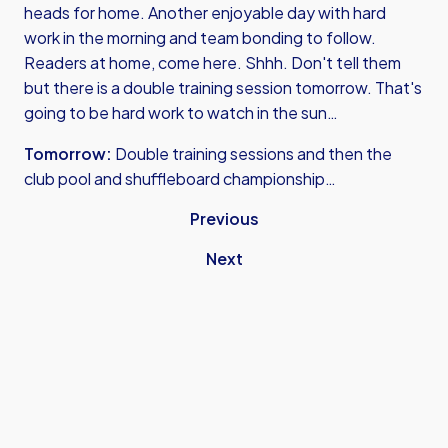
heads for home. Another enjoyable day with hard
work in the morning and team bonding to follow.
Readers at home, come here. Shhh. Don't tell them
but there is a double training session tomorrow. That's
going to be hard work to watch in the sun…
Tomorrow:
Double training sessions and then the
club pool and shuffleboard championship…
Previous
Next