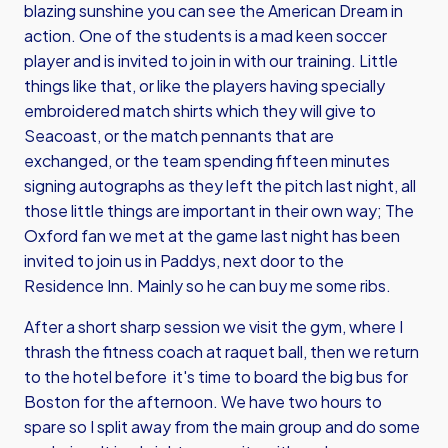
blazing sunshine you can see the American Dream in
action. One of the students is a mad keen soccer
player and is invited to join in with our training. Little
things like that, or like the players having specially
embroidered match shirts which they will give to
Seacoast, or the match pennants that are
exchanged, or the team spending fifteen minutes
signing autographs as they left the pitch last night, all
those little things are important in their own way; The
Oxford fan we met at the game last night has been
invited to join us in Paddys, next door to the
Residence Inn. Mainly so he can buy me some ribs.
After a short sharp session we visit the gym, where I
thrash the fitness coach at raquet ball, then we return
to the hotel before it's time to board the big bus for
Boston for the afternoon. We have two hours to
spare so I split away from the main group and do some