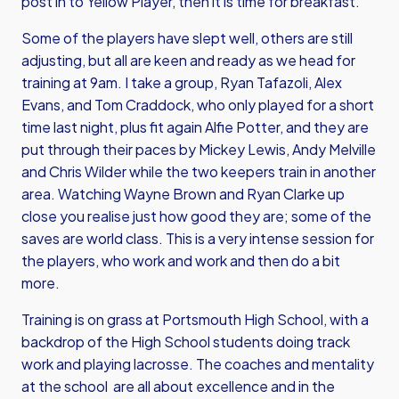
post in to Yellow Player, then it is time for breakfast.
Some of the players have slept well, others are still
adjusting, but all are keen and ready as we head for
training at 9am. I take a group, Ryan Tafazoli, Alex
Evans, and
Tom Craddock
, who only played for a short
time last night, plus fit again
Alfie Potter
, and they are
put through their paces by
Mickey Lewis
,
Andy Melville
and
Chris Wilder
while the two keepers train in another
area. Watching
Wayne Brown
and
Ryan Clarke
up
close you realise just how good they are; some of the
saves are world class. This is a very intense session for
the players, who work and work and then do a bit
more.
Training is on grass at Portsmouth High School, with a
backdrop of the High School students doing track
work and playing lacrosse. The coaches and mentality
at the school are all about excellence and in the