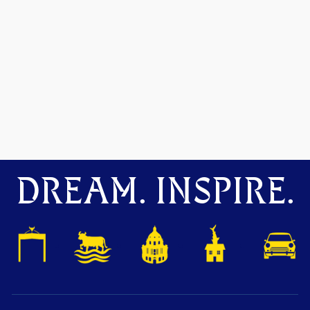
DREAM. INSPIRE.