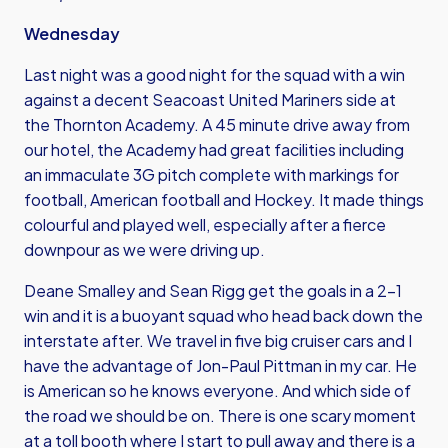
Wednesday
Last night was a good night for the squad with a win
against a decent Seacoast United Mariners side at
the Thornton Academy. A 45 minute drive away from
our hotel, the Academy had great facilities including
an immaculate 3G pitch complete with markings for
football, American football and Hockey. It made things
colourful and played well, especially after a fierce
downpour as we were driving up.
Deane Smalley
and Sean Rigg get the goals in a 2-1
win and it is a buoyant squad who head back down the
interstate after. We travel in five big cruiser cars and I
have the advantage of Jon-Paul Pittman in my car. He
is American so he knows everyone. And which side of
the road we should be on. There is one scary moment
at a toll booth where I start to pull away and there is a