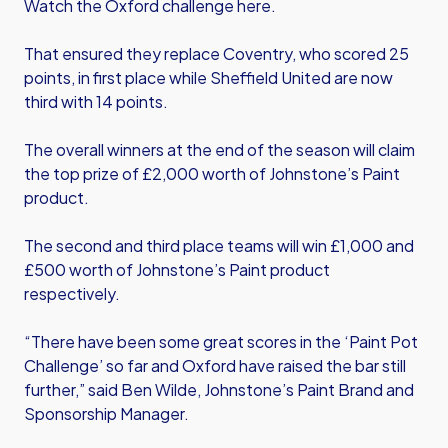
Watch the Oxford challenge here
.
That ensured they replace Coventry, who scored 25
points, in first place while Sheffield United are now
third with 14 points.
The overall winners at the end of the season will claim
the top prize of £2,000 worth of Johnstone’s Paint
product.
The second and third place teams will win £1,000 and
£500 worth of Johnstone’s Paint product
respectively.
“There have been some great scores in the ‘Paint Pot
Challenge’ so far and Oxford have raised the bar still
further,” said Ben Wilde, Johnstone’s Paint Brand and
Sponsorship Manager.