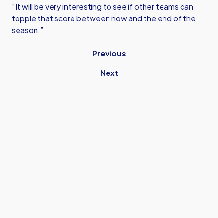
“It will be very interesting to see if other teams can
topple that score between now and the end of the
season.”
Previous
Next