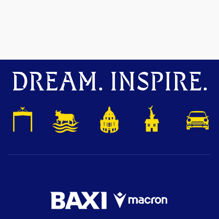
DREAM. INSPIRE.