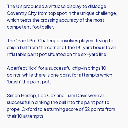
The U's produced a virtuoso display to dislodge
Coventry City from top spot in the unique challenge,
which tests the crossing accuracy of the most
competent footballer.
The ‘Paint Pot Challenge’ involves players trying to
chip a ball from the corner of the 18-yard box into an
inflatable paint pot situated on the six-yard line.
A perfect ‘lick’ for a successful chip-in brings 10
points, while there is one point for attempts which
‘brush’ the paint pot.
Simon Heslop, Lee Cox and Liam Davis were all
successful in dinking the ball into the paint pot to
propel Oxford to a stunning score of 32 points from
their 10 attempts.