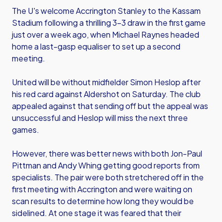
The U's welcome Accrington Stanley to the Kassam
Stadium following a thrilling 3-3 draw in the first game
just over a week ago, when Michael Raynes headed
home a last-gasp equaliser to set up a second
meeting.
United will be without midfielder Simon Heslop after
his red card against Aldershot on Saturday. The club
appealed against that sending off but the appeal was
unsuccessful and Heslop will miss the next three
games.
However, there was better news with both Jon-Paul
Pittman and Andy Whing getting good reports from
specialists. The pair were both stretchered off in the
first meeting with Accrington and were waiting on
scan results to determine how long they would be
sidelined. At one stage it was feared that their