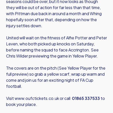
seasons could be over, but it now looks as though
they will be out of action for far less than that time,
with Pittman due back in around a month and Whing
hopefully soon after that, depending on how the
injury settles down.
United will wait on the fitness of Alfie Potter and Peter
Leven, who both picked up knocks on Saturday,
before naming the squad to face Accrington. See
Chris Wilder previewing the game in Yellow Player.
The covers are on the pitch (See Yellow Player for the
full preview) so grab a yellow scarf, wrap up warm and
come and join us for an exciting night of FA Cup
football.
Visit
www.oufctickets.co.uk
or call
01865 337533
to
book your place.