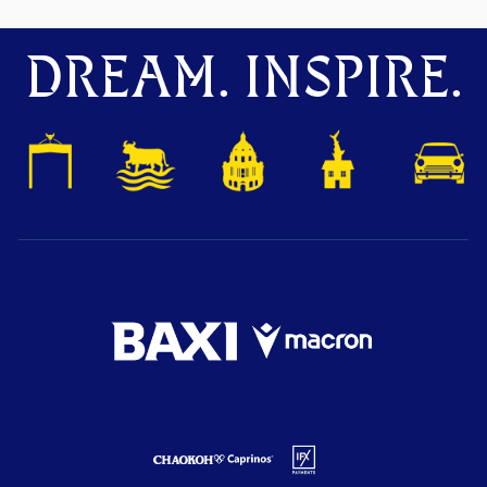
DREAM. INSPIRE.