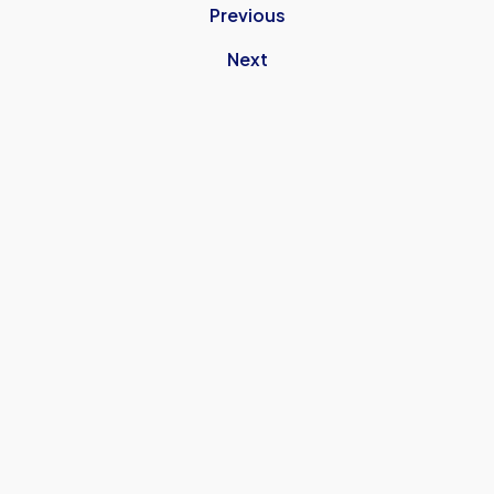
Previous
Next