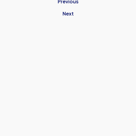
Previous
Next