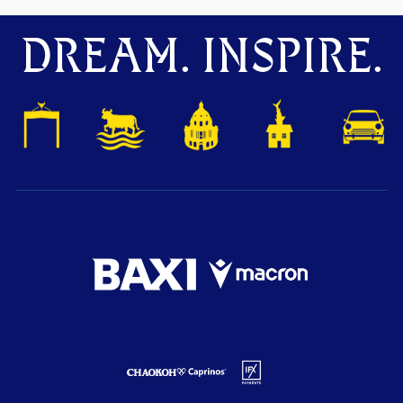
DREAM. INSPIRE.