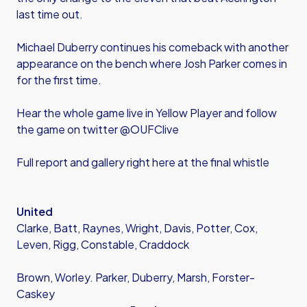
last time out.
Michael Duberry continues his comeback with another
appearance on the bench where Josh Parker comes in
for the first time.
Hear the whole game live in Yellow Player and follow
the game on twitter @OUFClive
Full report and gallery right here at the final whistle
United
Clarke, Batt, Raynes, Wright, Davis, Potter, Cox,
Leven, Rigg, Constable, Craddock
Brown, Worley. Parker, Duberry, Marsh, Forster-
Caskey