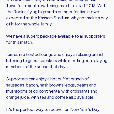
Town for a mouth-watering match to start 2013. With
the Robins flying high and a bumper festive crowd
expected at the Kassam Stadium why not make a day
of it for the whole family.
We have a superb package available to all supporters
for this match.
Join us in a hosted lounge and enjoy a relaxing brunch
listening to guest speakers while meeting non-playing
members of the squad that day.
Supporters can enjoy a hot buffet brunch of
sausages, bacon, hash browns, eggs, beans and
mushrooms or go continental with croissants and
orange juice, with tea and coffee also available.
It's the perfect way to recover on New Year's Day,