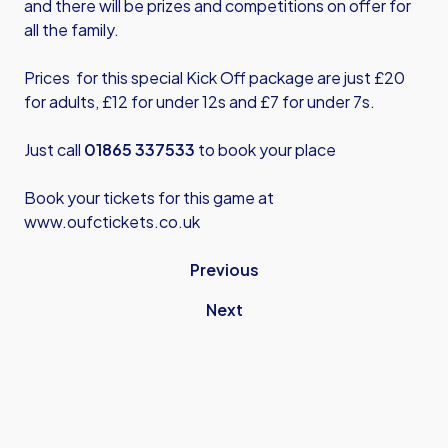
and there will be prizes and competitions on offer for
all the family.
Prices for this special Kick Off package are just £20
for adults, £12 for under 12s and £7 for under 7s.
Just call
01865 337533
to book your place
Book your tickets for this game at
www.oufctickets.co.uk
Previous
Next