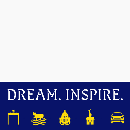
DREAM. INSPIRE.