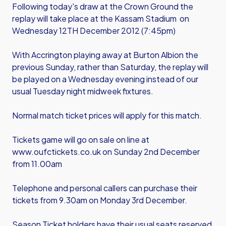
Following today's draw at the Crown Ground the
replay will take place at the Kassam Stadium on
Wednesday 12TH December 2012 (7:45pm)
With Accrington playing away at Burton Albion the
previous Sunday, rather than Saturday, the replay will
be played on a Wednesday evening instead of our
usual Tuesday night midweek fixtures.
Normal match ticket prices will apply for this match.
Tickets game will go on sale on line at
www.oufctickets.co.uk on Sunday 2nd December
from 11.00am
Telephone and personal callers can purchase their
tickets from 9.30am on Monday 3rd December.
Season Ticket holders have their usual seats reserved