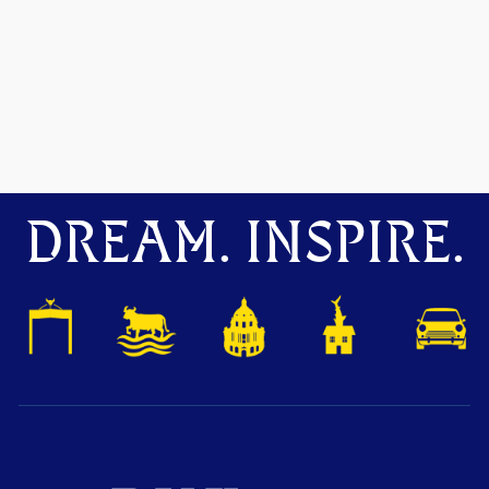
DREAM. INSPIRE.