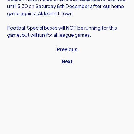
until 5.30 on Saturday 8th December after our home
game against Aldershot Town.
Football Special buses will NOT be running for this
game, but will run for all league games.
Previous
Next