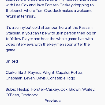
with Lee Cox and Jake Forster-Caskey dropping to
the bench where Tom Craddock makes a welcome
return after injury.
It's a sunny but cold afternoon here at the Kassam
Stadium. If you can't be with us in person then log on
to Yellow Player and hear the whole game live, with
video interviews with the key men soon after the
game.
United
Clarke, Batt, Raynes, Wright, Capaldi, Potter,
Chapman, Leven, Davis, Constable, Rigg
Subs:
Heslop, Forster-Caskey, Cox, Brown, Worley,
O'Brien, Craddock
Previous