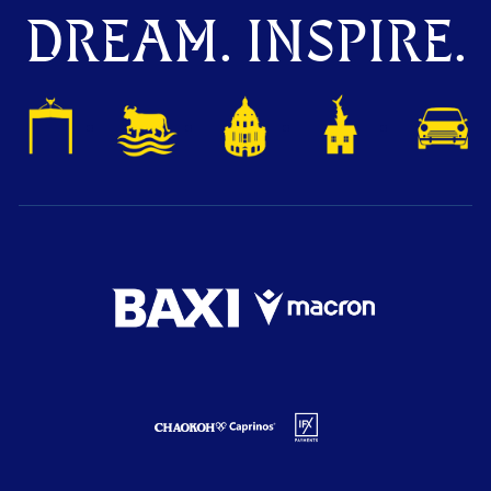
DREAM. INSPIRE.