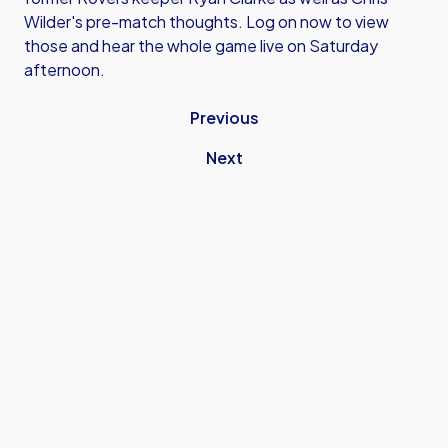
Wilder's pre-match thoughts. Log on now to view
those and hear the whole game live on Saturday
afternoon.
Previous
Next