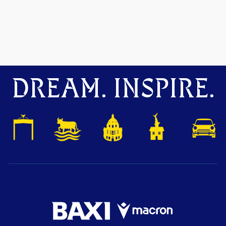
DREAM. INSPIRE.