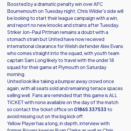
Boosted by a dramatic penalty win over AFC
Bournemouth on Tuesday night, Chris Wilder's side will
be looking to start their league campaign with a win,
and report no new knocks and strains after Tuesday.
Striker Jon-Paul Pittman remains a doubt with a
stomach strain but United have now received
international clearance for Welsh defender Alex Evans
who comes straight into the squad, with youth team
captain Sam Long likely to travel with the under 18
squad for their game at Plymouth on Saturday
morning.
United look like taking a bumper away crowd once
again, with all seats sold and remaining terrace spaces
selling well. Fans are reminded that this game is ALL
TICKET with none available on the day of the match
so contact the ticket office on
01865 337533
to
avoid missing out on the big kick off.
Yellow Player has a long, in depth, interview with
former Rovers keeper Ryan Clarke as well as Chris