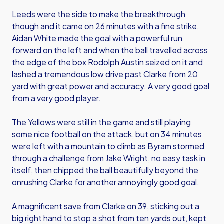
Leeds were the side to make the breakthrough
though and it came on 26 minutes with a fine strike.
Aidan White made the goal with a powerful run
forward on the left and when the ball travelled across
the edge of the box Rodolph Austin seized on it and
lashed a tremendous low drive past Clarke from 20
yard with great power and accuracy. A very good goal
from a very good player.
The Yellows were still in the game and still playing
some nice football on the attack, but on 34 minutes
were left with a mountain to climb as Byram stormed
through a challenge from Jake Wright, no easy task in
itself, then chipped the ball beautifully beyond the
onrushing Clarke for another annoyingly good goal.
A magnificent save from Clarke on 39, sticking out a
big right hand to stop a shot from ten yards out, kept