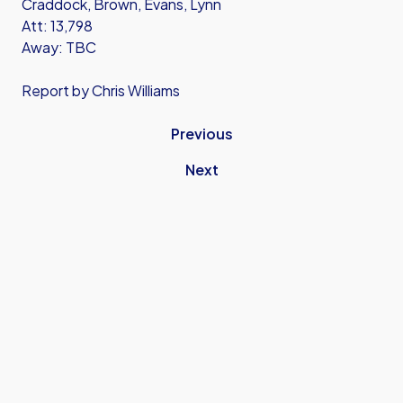
Craddock, Brown, Evans, Lynn
Att: 13,798
Away: TBC
Report by Chris Williams
Previous
Next