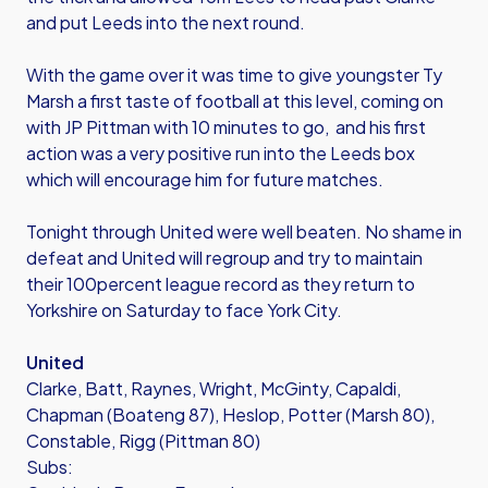
and put Leeds into the next round.
With the game over it was time to give youngster Ty
Marsh a first taste of football at this level, coming on
with JP Pittman with 10 minutes to go, and his first
action was a very positive run into the Leeds box
which will encourage him for future matches.
Tonight through United were well beaten. No shame in
defeat and United will regroup and try to maintain
their 100percent league record as they return to
Yorkshire on Saturday to face York City.
United
Clarke, Batt, Raynes, Wright, McGinty, Capaldi,
Chapman (Boateng 87), Heslop, Potter (Marsh 80),
Constable, Rigg (Pittman 80)
Subs: