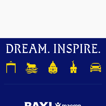
DREAM. INSPIRE.