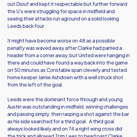
out Diouf and kept it respectable but further forward
the U’s were struggling for space in midfield and
seeing their attacks run aground on a solid looking
Leeds back four.
It might have become worse on 48 as a possible
penalty was waved away after Clarke had parried a
header from a corner away, but United were hanging in
there and could have found a way back into the game
on 50 minutes as Constable span cleverly and tested
home keeper Jamie Ashdown with a well struck shot
from the left of the goal.
Leeds were the dominant force through and young
Austin was outstanding in midfield, winning challenges
and passing simply, then rasping a shot against the bar
as his side searched for a third goal. A third goal
always looked likely and on 74 a right wing cross did
the trick and allowed Tom Lees to head past Clarke