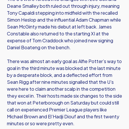
Deane Smalley both ruled out through injury, meaning
Tony Capaldi stepping into midfield with the recalled
Simon Heslop and the influential Adam Chapman while
Sean McGinty made his debut at left back. James
Constable also returned to the starting XI at the
expense of Tom Craddock who joined new signing
Daniel Boateng on the bench.
There was almost an early goal as Alfie Potter’s way to
goal in the third minute was blocked at the last minute
by a desperate block, and a deflected effort from
Sean Rigg after nine minutes signalled that the U’s
were here to claim another scalp in the competition
they excel in. Their hosts made six changes to the side
that won at Peterborough on Saturday but could still
call on experienced Premier League players like
Michael Brown and El’Hadji Diouf and the first twenty
minutes or so were pretty even.