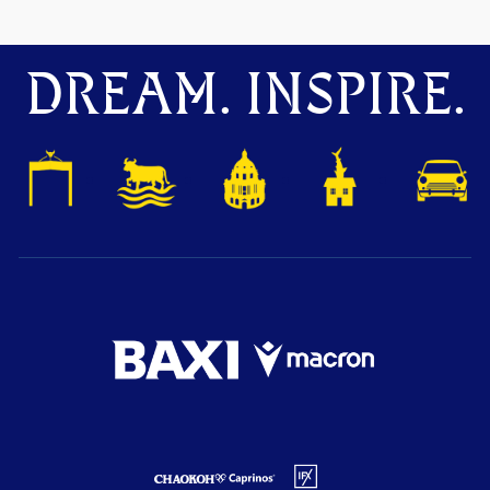
DREAM. INSPIRE.