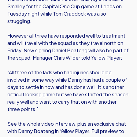
Smalley for the Capital One Cup game at Leeds on
Tuesday night while Tom Craddock was also
struggling.
However all three have responded well to treatment
and will travel with the squad as they travel north on
Friday. New signing Daniel Boateng will also be part of
the squad. Manager Chris Wilder told Yellow Player:
"All three of the lads who had injuries should be
involved in some way while Danny has had a couple of
days to settle in now and has done well. It's another
difficult looking game but we have started the season
really well and want to carry that on with another
three points."
See the whole video interview, plus an exclusive chat
with Danny Boateng in Yellow Player. Full preview to