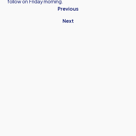
follow on Friday morning.
Previous
Next