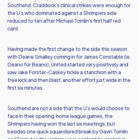
Southend. Craddock’s clinical strikes were enough for
the U’s who dominated against a Shrimpers side
reduced to ten after Michael Tomlin’s first half red
card.
Having made the first change to the side this season
with Deane Smalley coming in for James Constable (ie.
Deano for Beano), United started very positively and
saw Jake Forster-Caskey tickle a stanchion with a
free kick and then blast another effort just wide in the
first six minutes.
Southend are not a side that the U’s would choose to
face in their opening home league games, the
Shrimpers having won the last six meetings, but
besides one quick squandered break by Gavin Tomlin