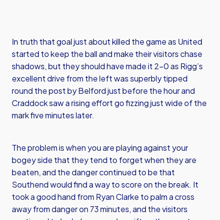
In truth that goal just about killed the game as United
started to keep the ball and make their visitors chase
shadows, but they should have made it 2-0 as Rigg’s
excellent drive from the left was superbly tipped
round the post by Belford just before the hour and
Craddock saw a rising effort go fizzing just wide of the
mark five minutes later.
The problem is when you are playing against your
bogey side that they tend to forget when they are
beaten, and the danger continued to be that
Southend would find a way to score on the break. It
took a good hand from Ryan Clarke to palm a cross
away from danger on 73 minutes, and the visitors