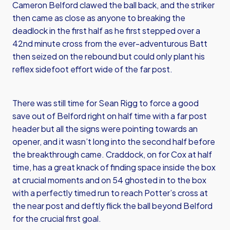
Cameron Belford clawed the ball back, and the striker
then came as close as anyone to breaking the
deadlock in the first half as he first stepped over a
42nd minute cross from the ever-adventurous Batt
then seized on the rebound but could only plant his
reflex sidefoot effort wide of the far post.
There was still time for Sean Rigg to force a good
save out of Belford right on half time with a far post
header but all the signs were pointing towards an
opener, and it wasn’t long into the second half before
the breakthrough came. Craddock, on for Cox at half
time, has a great knack of finding space inside the box
at crucial moments and on 54 ghosted in to the box
with a perfectly timed run to reach Potter’s cross at
the near post and deftly flick the ball beyond Belford
for the crucial first goal.