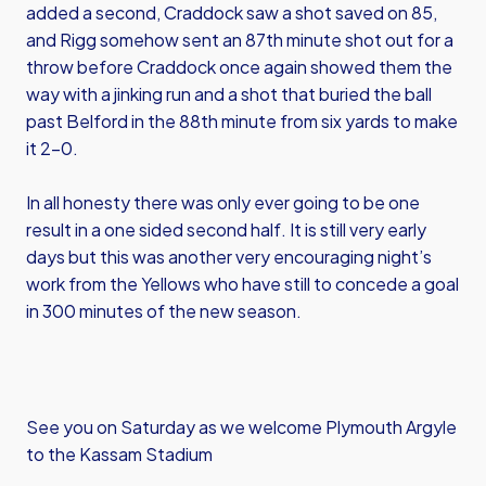
added a second, Craddock saw a shot saved on 85,
and Rigg somehow sent an 87th minute shot out for a
throw before Craddock once again showed them the
way with a jinking run and a shot that buried the ball
past Belford in the 88th minute from six yards to make
it 2-0.
In all honesty there was only ever going to be one
result in a one sided second half. It is still very early
days but this was another very encouraging night’s
work from the Yellows who have still to concede a goal
in 300 minutes of the new season.
See you on Saturday as we welcome Plymouth Argyle
to the Kassam Stadium