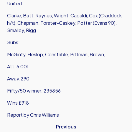
United
Clarke, Batt, Raynes, Wright, Capaldi, Cox (Craddock
h/t), Chapman, Forster-Caskey, Potter (Evans 90),
Smalley, Rigg
Subs:
McGinty, Heslop, Constable, Pittman, Brown,
Att: 6,001
Away:290
Fifty/50 winner: 235856
Wins £918
Report by Chris Williams
Previous