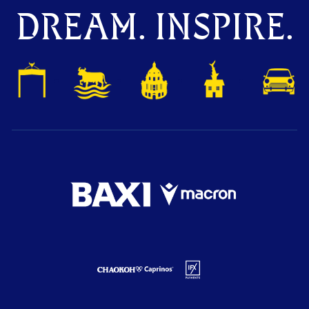
DREAM. INSPIRE.