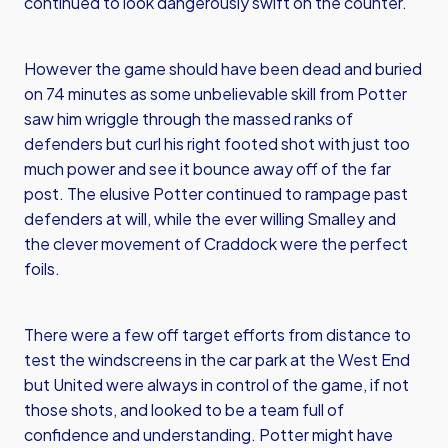
continued to look dangerously swift on the counter.
However the game should have been dead and buried
on 74 minutes as some unbelievable skill from Potter
saw him wriggle through the massed ranks of
defenders but curl his right footed shot with just too
much power and see it bounce away off of the far
post. The elusive Potter continued to rampage past
defenders at will, while the ever willing Smalley and
the clever movement of Craddock were the perfect
foils.
There were a few off target efforts from distance to
test the windscreens in the car park at the West End
but United were always in control of the game, if not
those shots, and looked to be a team full of
confidence and understanding. Potter might have