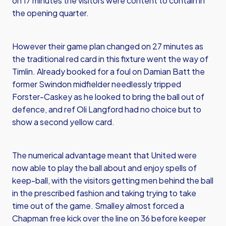
on 17 minutes the visitors were content to contain in
the opening quarter.
However their game plan changed on 27 minutes as
the traditional red card in this fixture went the way of
Timlin. Already booked for a foul on Damian Batt the
former Swindon midfielder needlessly tripped
Forster-Caskey as he looked to bring the ball out of
defence, and ref Oli Langford had no choice but to
show a second yellow card.
The numerical advantage meant that United were
now able to play the ball about and enjoy spells of
keep-ball, with the visitors getting men behind the ball
in the prescribed fashion and taking trying to take
time out of the game. Smalley almost forced a
Chapman free kick over the line on 36 before keeper