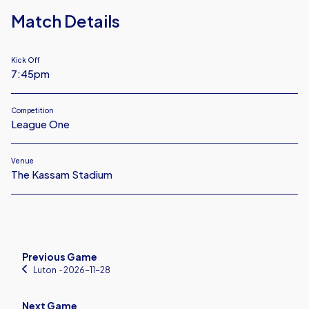
Match Details
Kick Off
7:45pm
Competition
League One
Venue
The Kassam Stadium
Previous Game
Luton
‐ 2026-11-28
Next Game