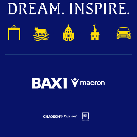
DREAM. INSPIRE.