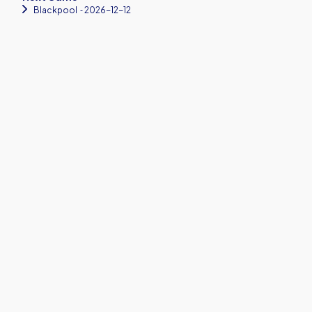
Blackpool
‐ 2026-12-12