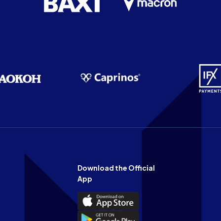
Download the Official
App
Download
the
Download
Official