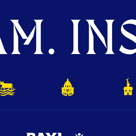
M. INS