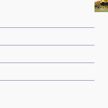
Begin
Central
Cup
Campa