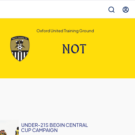
Oxford United Training Ground
NOT
UNDER-21S BEGIN CENTRAL
CUP CAMPAIGN