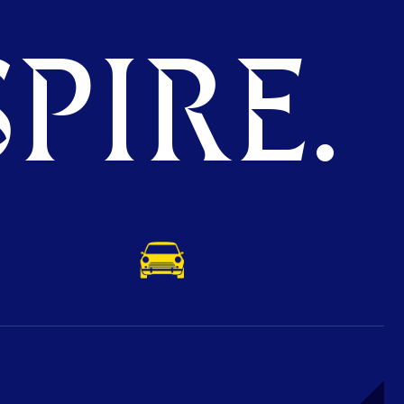
PIRE.