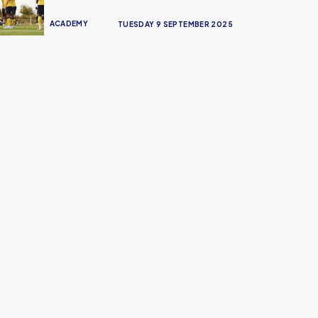
ACADEMY
TUESDAY 9 SEPTEMBER 2025
ign