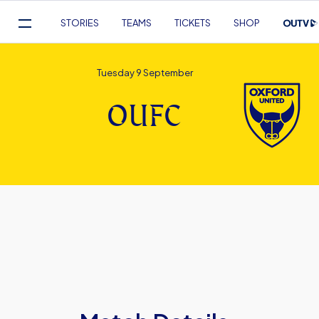
Mega
STORIES
TEAMS
TICKETS
SHOP
Navigation
Skip
to
Tuesday 9 September
main
content
OUFC