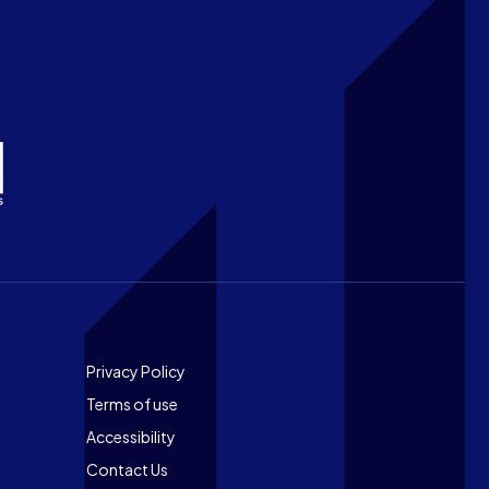
Footer
Privacy Policy
Terms of use
Accessibility
Contact Us