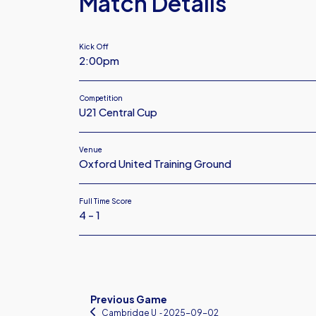
Match Details
Kick Off
2:00pm
Competition
U21 Central Cup
Venue
Oxford United Training Ground
Full Time Score
4 - 1
Previous Game
Cambridge U
‐ 2025-09-02