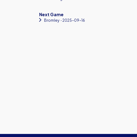
Next Game
Bromley
‐ 2025-09-16