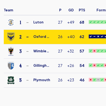
Team
P
GD
PTS
Form
1
27
+49
68
Luton
Luton
Town
2
26
+40
62
Oxford Utd
Under
Oxford
18
United
3
27
+32
57
Wimbledon
FC
AFC
Under
Wimbledon
4
27
+26
54
Gillingham
18
Under
Gillingham
18
Under
5
26
+23
46
Plymouth
18
Plymouth
Argyle
Under