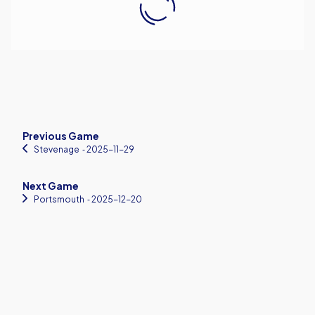
Previous Game
Stevenage
‐ 2025-11-29
Next Game
Portsmouth
‐ 2025-12-20