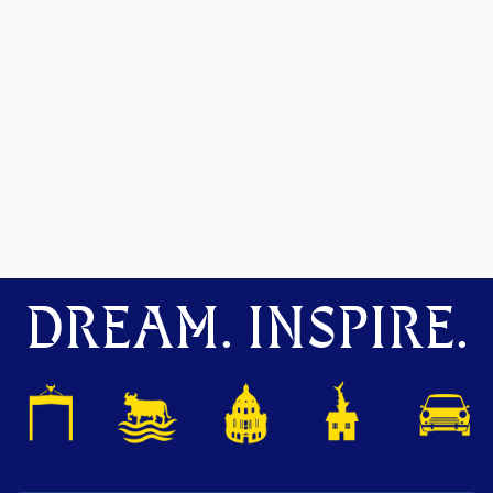
DREAM. INSPIRE.