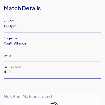
18
Match Details
Kick Off
1:00pm
Competition
Youth Alliance
Venue
Full Time Score
4 - 1
No Other Matches found