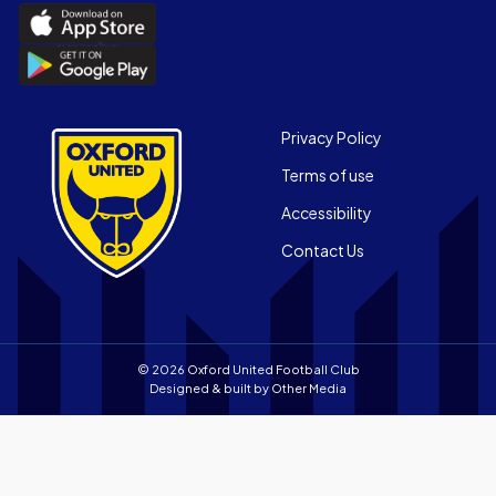
Download
the
Download
Official
the
App
Official
on
App
Footer
the
Privacy Policy
on
Apple
Terms of use
the
app
Android
store
Accessibility
app
Contact Us
store
© 2026 Oxford United Football Club
Designed & built by
Other Media