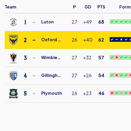
Team
P
GD
PTS
Form
1
27
+49
68
Luton
Luton
Town
2
26
+40
62
Oxford Utd
Under
Oxford
18
United
3
27
+32
57
Wimbledon
FC
AFC
Under
Wimbledon
4
27
+26
54
Gillingham
18
Under
Gillingham
18
Under
5
26
+23
46
Plymouth
18
Plymouth
Argyle
Under
18