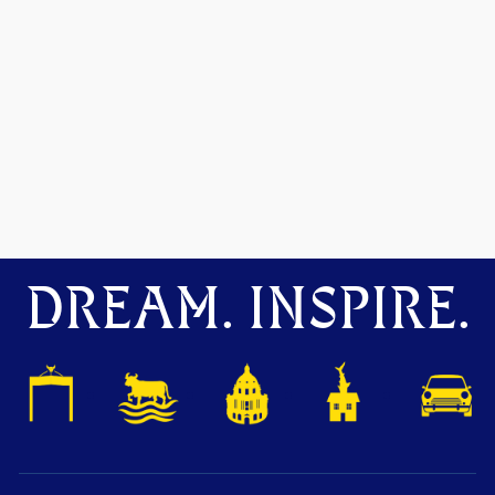
DREAM. INSPIRE.