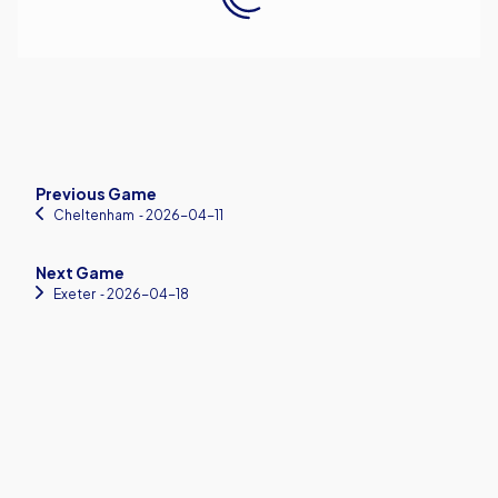
Previous Game
Cheltenham
‐ 2026-04-11
Next Game
Exeter
‐ 2026-04-18