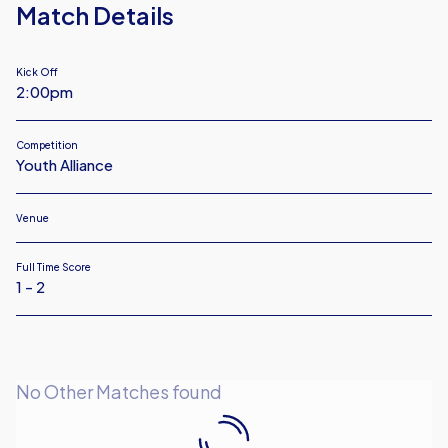
Match Details
Kick Off
2:00pm
Competition
Youth Alliance
Venue
Full Time Score
1 - 2
No Other Matches found