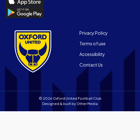
the
Download
Official
the
App
Official
on
App
Footer
the
Privacy Policy
on
Apple
Terms of use
the
app
Android
store
Accessibility
app
Contact Us
store
© 2026 Oxford United Football Club
Designed & built by
Other Media