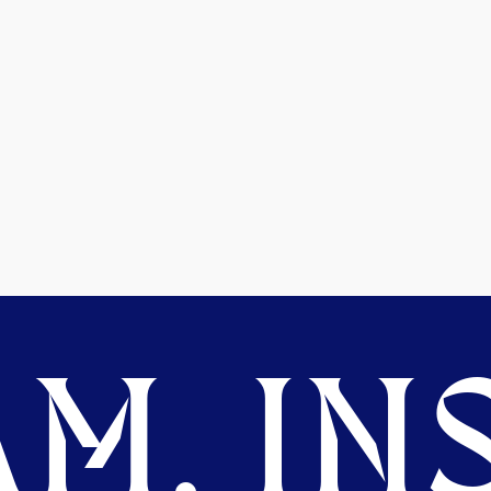
M. INS