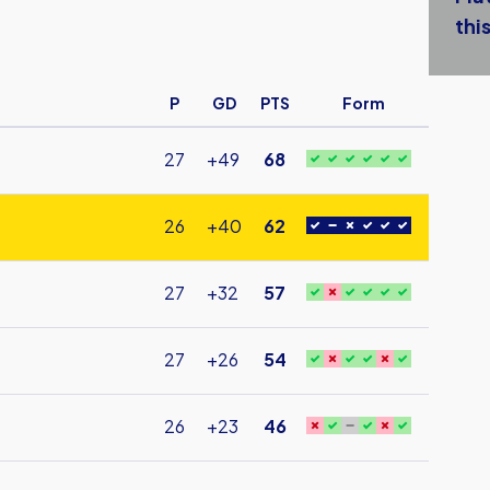
this
P
GD
PTS
Form
27
+49
68
26
+40
62
27
+32
57
27
+26
54
26
+23
46