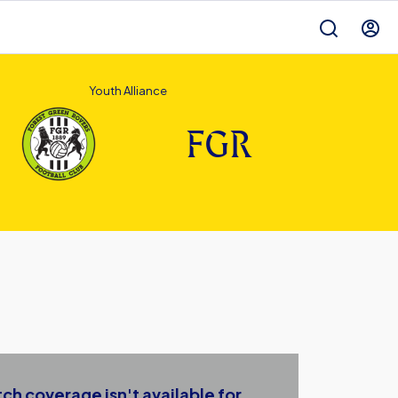
Youth Alliance
FGR
ch coverage isn't available for