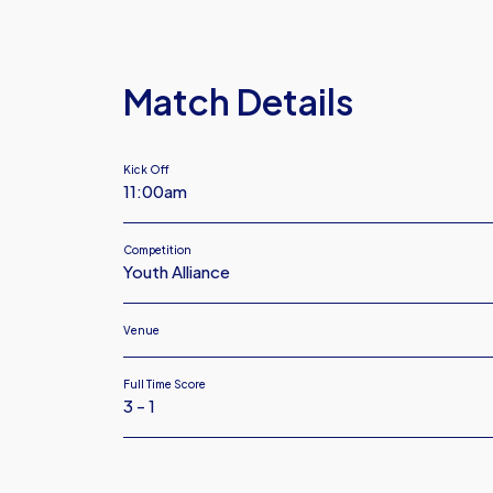
Argyle
Under
18
Match Details
Kick Off
11:00am
Competition
Youth Alliance
Venue
Full Time Score
3 - 1