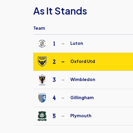
As It Stands
Team
1
Luton
Luton
Town
2
Oxford Utd
Under
Oxford
18
United
3
Wimbledon
FC
AFC
Under
Wimbledon
4
Gillingham
18
Under
Gillingham
18
Under
5
Plymouth
18
Plymouth