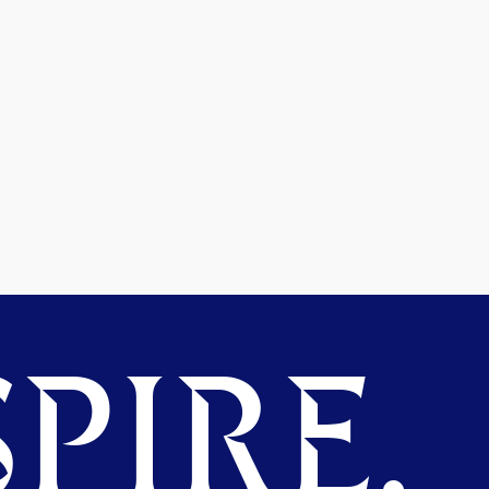
PIRE.