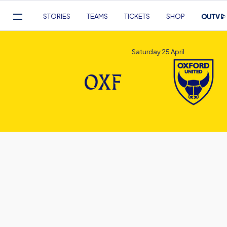
Mega
STORIES
TEAMS
TICKETS
SHOP
Navigation
Skip
to
Saturday 25 April
main
content
OXF