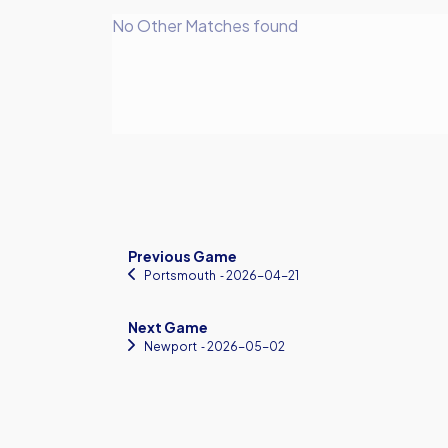
No Other Matches found
Previous Game
Portsmouth
‐ 2026-04-21
Next Game
Newport
‐ 2026-05-02