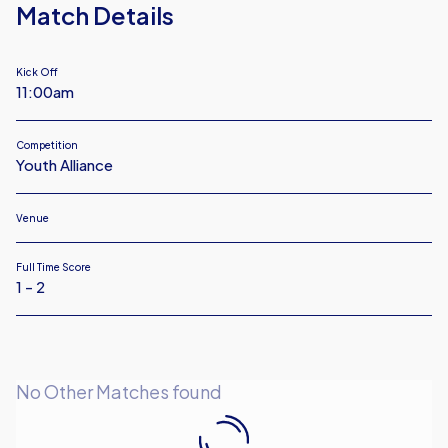
Match Details
Kick Off
11:00am
Competition
Youth Alliance
Venue
Full Time Score
1 - 2
No Other Matches found