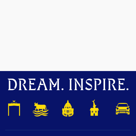
DREAM. INSPIRE.