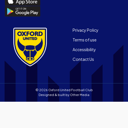
the
Download
Official
the
App
Official
on
App
Footer
the
Privacy Policy
on
Apple
Terms of use
the
app
Android
store
Accessibility
app
Contact Us
store
© 2026 Oxford United Football Club
Designed & built by
Other Media