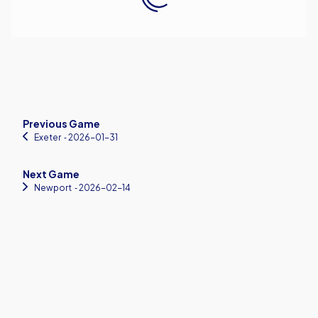
Previous Game
Exeter
‐ 2026-01-31
Next Game
Newport
‐ 2026-02-14