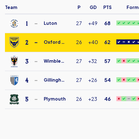
Team
P
GD
PTS
Form
1
27
+49
68
Luton
Luton
Town
2
26
+40
62
Oxford Utd
Under
Oxford
18
United
3
27
+32
57
Wimbledon
FC
AFC
Under
Wimbledon
4
27
+26
54
Gillingham
18
Under
Gillingham
18
Under
5
26
+23
46
Plymouth
18
Plymouth
Argyle
Under
18