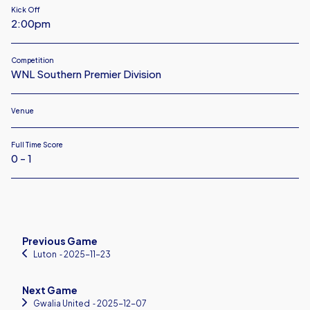
Kick Off
2:00pm
Competition
WNL Southern Premier Division
Venue
Full Time Score
0 - 1
Previous Game
Luton
‐ 2025-11-23
Next Game
Gwalia United
‐ 2025-12-07