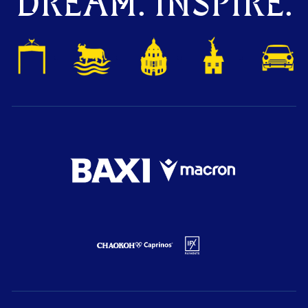
DREAM. INSPIRE.