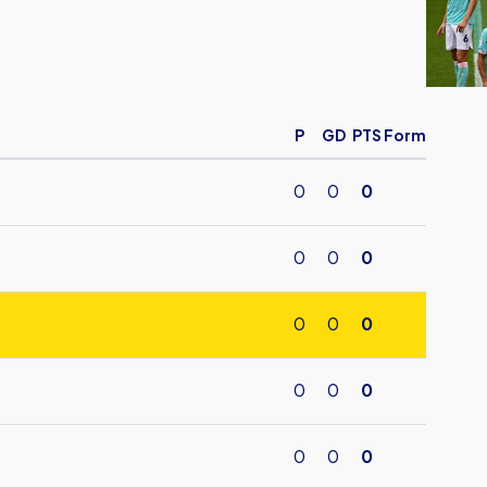
United
Lose
To
Hull
City
P
GD
PTS
Form
After
Stopp
0
0
0
Time
Winner
0
0
0
0
0
0
0
0
0
0
0
0