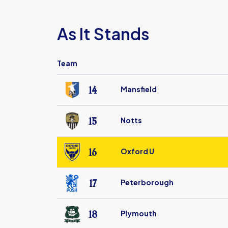
As It Stands
Team
14
Mansfield
Mansfield
Town
15
Notts
FC
Notts
County
16
Oxford U
FC
Oxford
United
17
Peterborough
FC
Peterborough
United
18
Plymouth