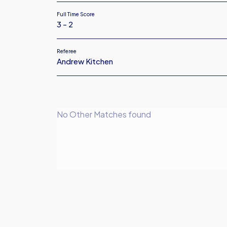
Full Time Score
3 - 2
Referee
Andrew Kitchen
No Other Matches found