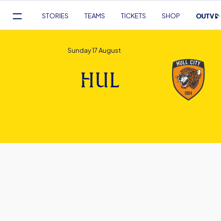
Mega
STORIES
TEAMS
TICKETS
SHOP
Navigation
Skip
to
Sunday 17 August
main
content
HUL