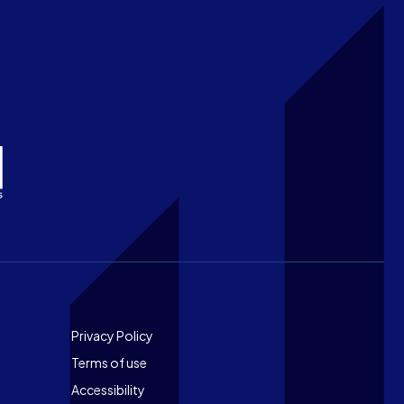
Footer
Privacy Policy
Terms of use
Accessibility