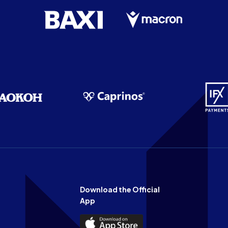
Download the Official
App
Download