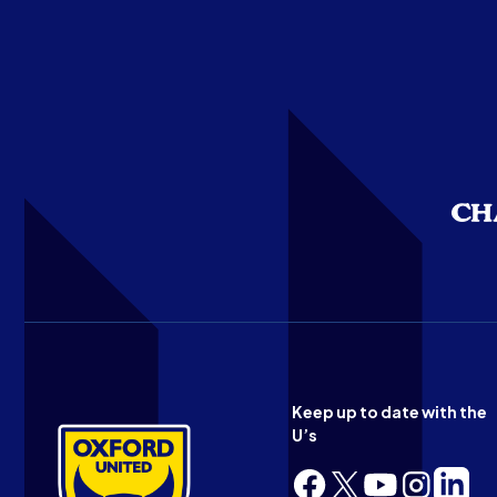
Keep up to date with the
U’s
Follow
Follow
Follow
Follow
Follow