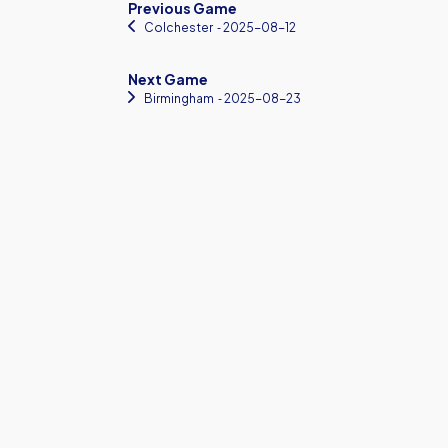
Previous Game
Colchester
‐ 2025-08-12
Next Game
Birmingham
‐ 2025-08-23