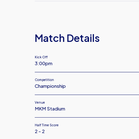
FC
Plymouth
Argyle
FC
Match Details
Kick Off
3:00pm
Competition
Championship
Venue
MKM Stadium
Half Time Score
2 - 2