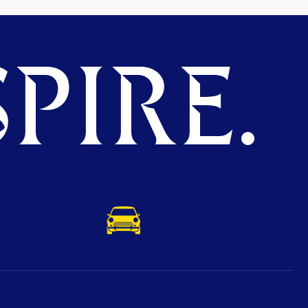
PIRE.