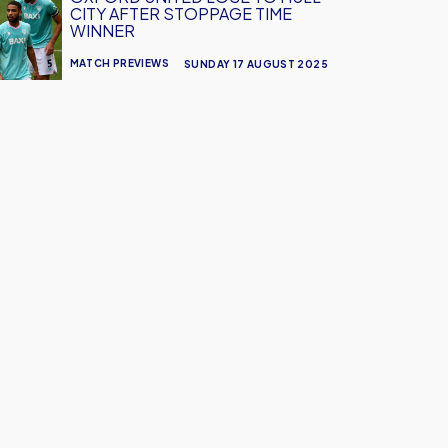
CITY AFTER STOPPAGE TIME
WINNER
MATCH PREVIEWS
SUNDAY 17 AUGUST 2025
age