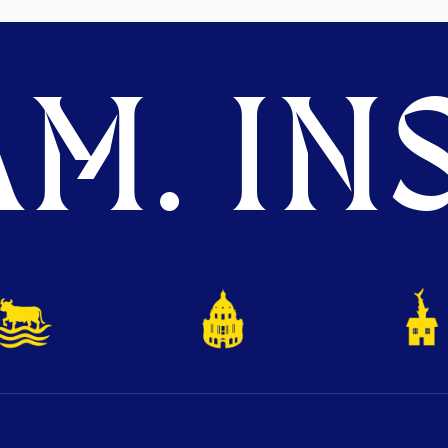
M. INS