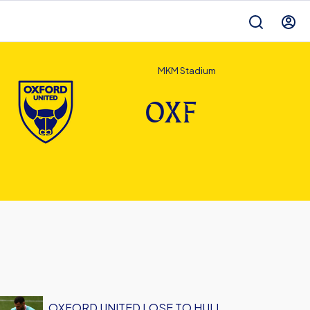
MKM Stadium
OXF
OXFORD UNITED LOSE TO HULL