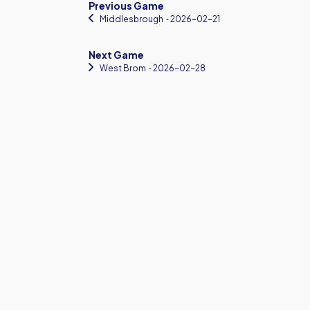
Previous Game
Middlesbrough
‐ 2026-02-21
Next Game
West Brom
‐ 2026-02-28