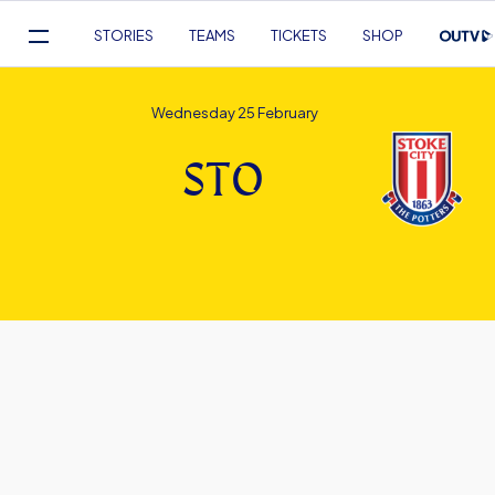
Mega
STORIES
TEAMS
TICKETS
SHOP
Navigation
Skip
to
Wednesday 25 February
main
content
STO