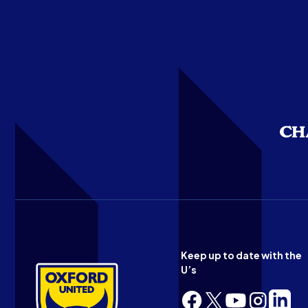
Keep up to date with the
U’s
Follow
Follow
Follow
Follow
Follow