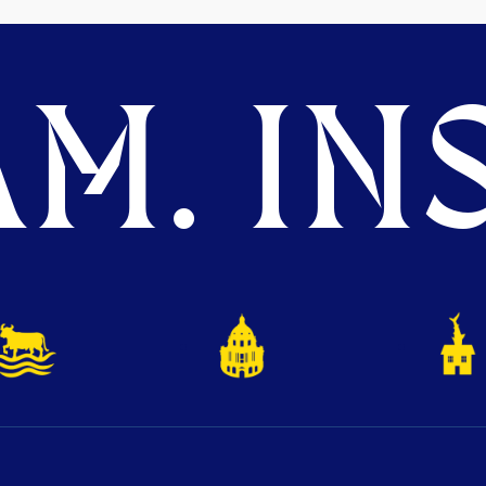
M. INS