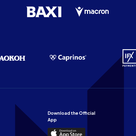
Download the Official
App
Download