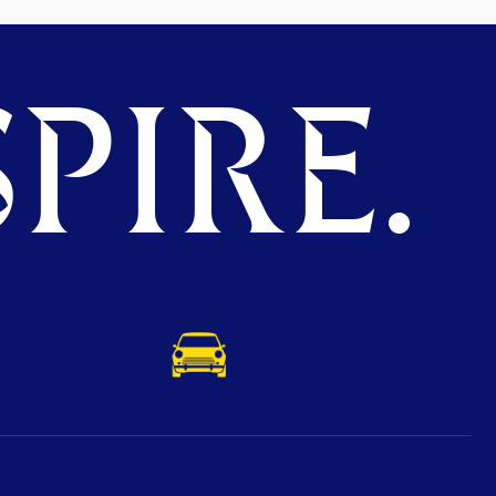
PIRE.