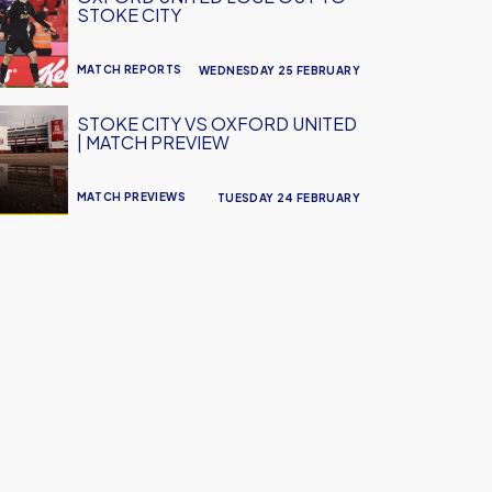
STOKE CITY
MATCH REPORTS
WEDNESDAY 25 FEBRUARY
STOKE CITY VS OXFORD UNITED
| MATCH PREVIEW
MATCH PREVIEWS
TUESDAY 24 FEBRUARY
w