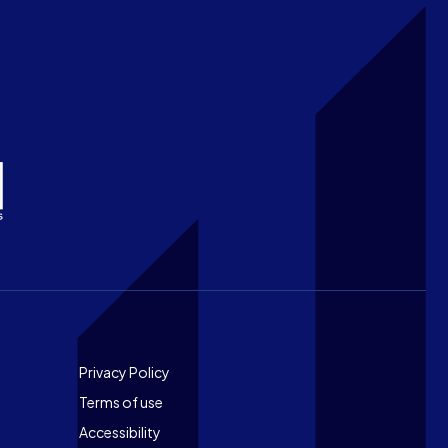
Footer
Privacy Policy
Terms of use
Accessibility