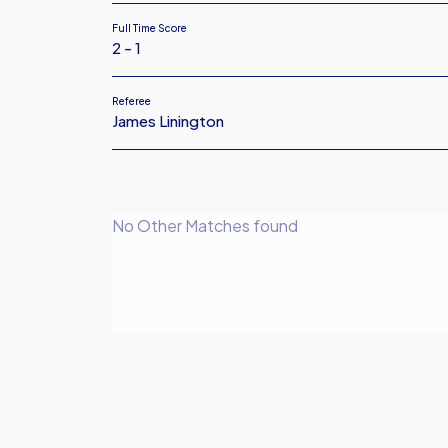
Full Time Score
2 - 1
Referee
James Linington
No Other Matches found