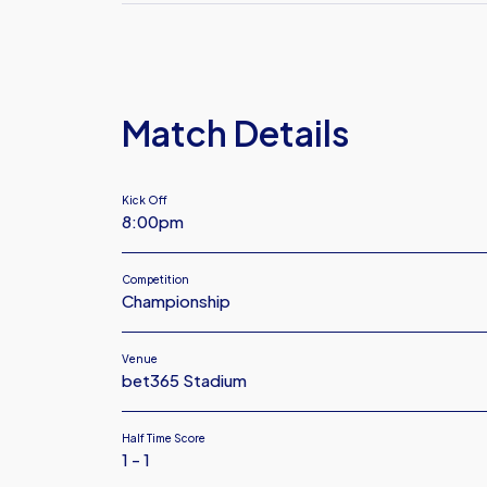
FC
Plymouth
Argyle
FC
Match Details
Kick Off
8:00pm
Competition
Championship
Venue
bet365 Stadium
Half Time Score
1 - 1