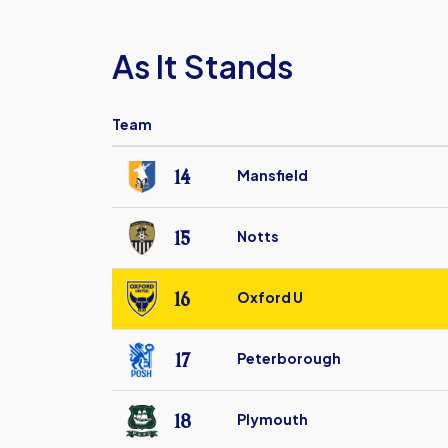
As It Stands
Team
14
Mansfield
Mansfield
Town
15
Notts
FC
Notts
County
16
Oxford U
FC
Oxford
United
17
Peterborough
FC
Peterborough
United
18
Plymouth