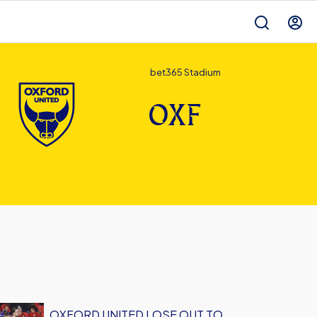
bet365 Stadium
OXF
OXFORD UNITED LOSE OUT TO