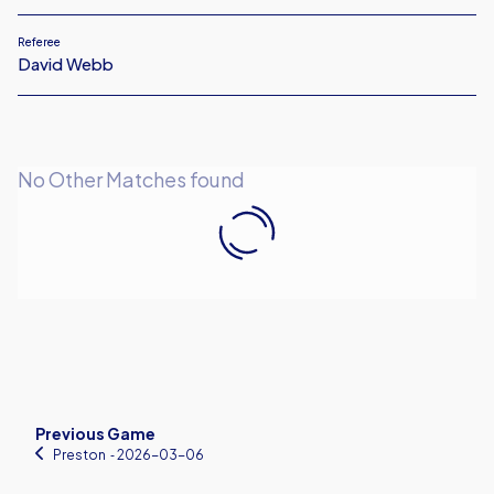
Referee
David Webb
No Other Matches found
Previous Game
Preston
‐ 2026-03-06