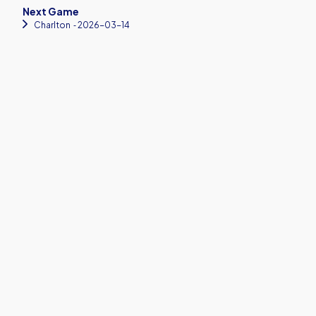
Next Game
Charlton
‐ 2026-03-14