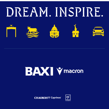
DREAM. INSPIRE.