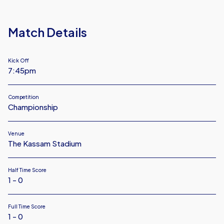
FC
Match Details
Kick Off
7:45pm
Competition
Championship
Venue
The Kassam Stadium
Half Time Score
1 - 0
Full Time Score
1 - 0