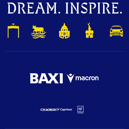
DREAM. INSPIRE.