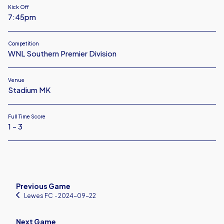
Kick Off
7:45pm
Competition
WNL Southern Premier Division
Venue
Stadium MK
Full Time Score
1 - 3
Previous Game
Lewes FC
‐ 2024-09-22
Next Game