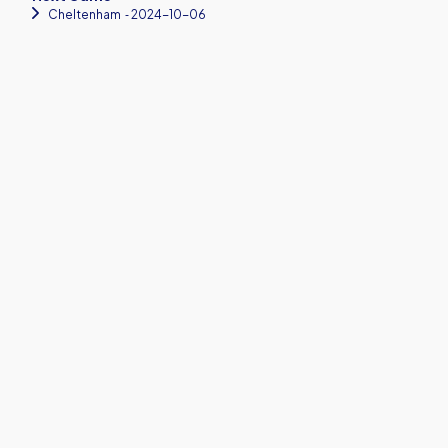
Cheltenham
‐ 2024-10-06