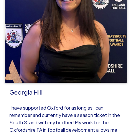
Georgia Hill
I have supported Oxford for as long as I can
remember and currently have a season ticket in the
South Stand with my brother! My work for the
Oxfordshire FA in football development allows me