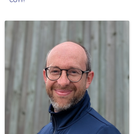
COYY!