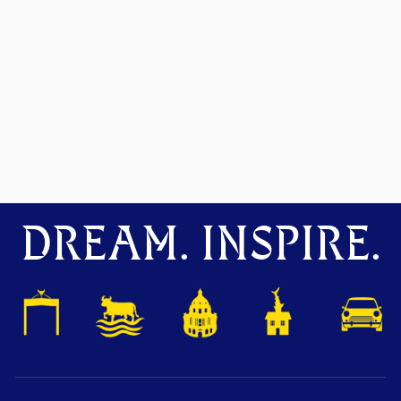
DREAM. INSPIRE.