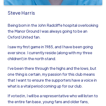
Steve Harris
Being born in the John Radcliffe hospital overlooking
the Manor Ground I was always going to be an
Oxford United fan.
I saw my first game in 1985, and I have been going
ever since. I currently reside (along with my three
children!) in the north stand.
I've been there through the highs and the lows, but
one thing is certain, my passion for this club means
that I want to ensure the supporters have a voice in
what is a vital period coming up for our club.
If voted in, I will be a representative who will listen to
the entire fan base, young fans and older fans,