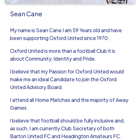
Sean Cane
My name is Sean Cane I am 59 Years old and have
been supporting Oxford United since 1970.
Oxford United is more than a football Club it is
about Community, Identity and Pride.
I believe that my Passion for Oxford United would
make me an ideal Candidate to join the Oxford
United Advisory Board.
I attend all Home Matches and the majority of Away
Games.
I believe that football should be fully inclusive and,
as such, I am currently Club Secretary of both
Barton United FC and Headington Amateurs FC.