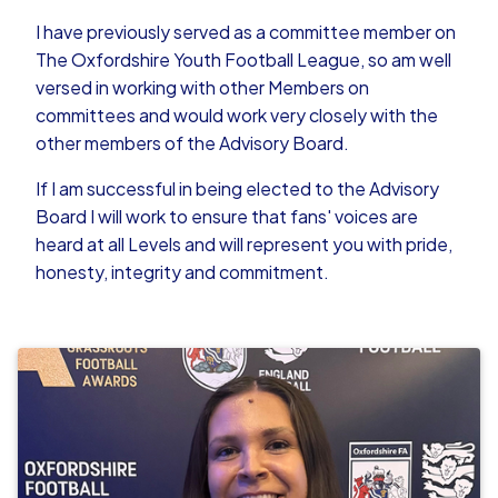
I have previously served as a committee member on
The Oxfordshire Youth Football League, so am well
versed in working with other Members on
committees and would work very closely with the
other members of the Advisory Board.
If I am successful in being elected to the Advisory
Board I will work to ensure that fans' voices are
heard at all Levels and will represent you with pride,
honesty, integrity and commitment.