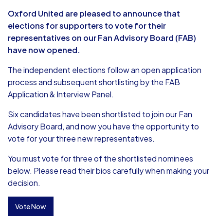
Oxford United are pleased to announce that
elections for supporters to vote for their
representatives on our Fan Advisory Board (FAB)
have now opened.
The independent elections follow an open application
process and subsequent shortlisting by the FAB
Application & Interview Panel.
Six candidates have been shortlisted to join our Fan
Advisory Board, and now you have the opportunity to
vote for your three new representatives.
You must vote for three of the shortlisted nominees
below. Please read their bios carefully when making your
decision.
Vote Now