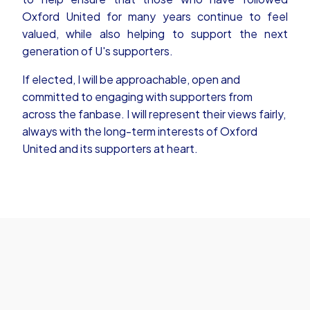
Oxford United for many years continue to feel
valued, while also helping to support the next
generation of U's supporters.
If elected, I will be approachable, open and
committed to engaging with supporters from
across the fanbase. I will represent their views fairly,
always with the long-term interests of Oxford
United and its supporters at heart.