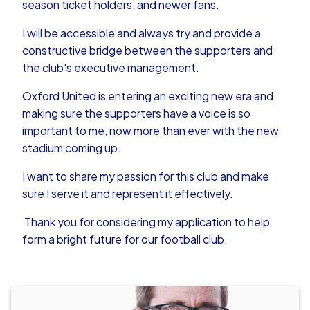
season ticket holders, and newer fans.
I will be accessible and always try and provide a
constructive bridge between the supporters and
the club's executive management.
Oxford United is entering an exciting new era and
making sure the supporters have a voice is so
important to me, now more than ever with the new
stadium coming up.
I want to share my passion for this club and make
sure I serve it and represent it effectively.
Thank you for considering my application to help
form a bright future for our football club.