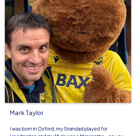
Mark Taylor
I was born in Oxford, my Grandad played for