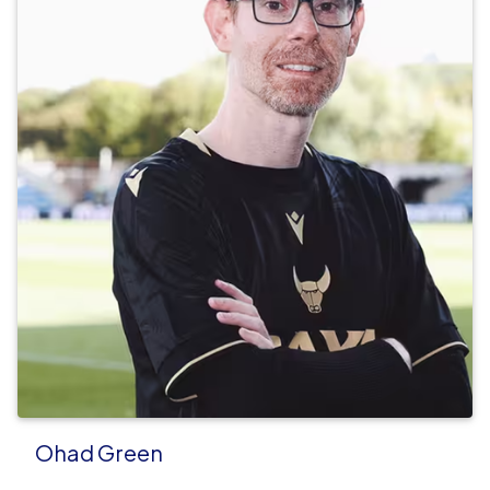
Ohad Green