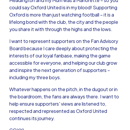
Headington and my Mum was a Manorette – so you
could say Oxford United is in my blood! Supporting
Oxford is more than just watching football – it is a
lifelong bond with the club, the city and the people
you share it with through the highs and the lows.
I want to represent supporters on the Fan Advisory
Board because I care deeply about protecting the
interests of our loyal fanbase, making the game
accessible for everyone, and helping our club grow
and inspire the next generation of supporters –
including my three boys.
Whatever happens on the pitch, in the dugout or in
the boardroom, the fans are always there. I want to
help ensure supporters' views are listened to,
respected and represented as Oxford United
continues its journey.