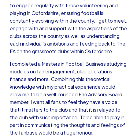
to engage regularly with those volunteering and
playing in Oxfordshire, ensuring football is
constantly evolving within the county. I get to meet,
engage with and support with the aspirations of the
clubs across the county as well as understanding
each individual’s ambitions and feeding back to The
FA on the grassroots clubs within Oxfordshire.
I completed a Masters in Football Business studying
modules on fan engagement, club operations,
finance and more. Combining this theoretical
knowledge with my practical experience would
allow me to be a well-rounded Fan Advisory Board
member. I want all fans to feel they have a voice,
that it matters to the club and that it is relayed to
the club with such importance. To be able to play in
part in communicating the thoughts and feelings of
the fanbase would be a huge honour.