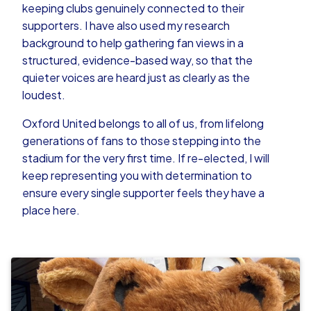
keeping clubs genuinely connected to their
supporters. I have also used my research
background to help gathering fan views in a
structured, evidence-based way, so that the
quieter voices are heard just as clearly as the
loudest.
Oxford United belongs to all of us, from lifelong
generations of fans to those stepping into the
stadium for the very first time. If re-elected, I will
keep representing you with determination to
ensure every single supporter feels they have a
place here.