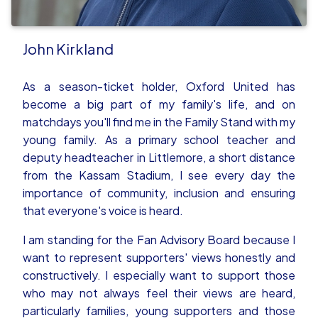
John Kirkland
As a season-ticket holder, Oxford United has
become a big part of my family's life, and on
matchdays you'll find me in the Family Stand with my
young family. As a primary school teacher and
deputy headteacher in Littlemore, a short distance
from the Kassam Stadium, I see every day the
importance of community, inclusion and ensuring
that everyone's voice is heard.
I am standing for the Fan Advisory Board because I
want to represent supporters' views honestly and
constructively. I especially want to support those
who may not always feel their views are heard,
particularly families, young supporters and those