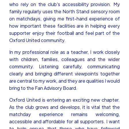
who rely on the club's accessibility provision. My
family regularly uses the North Stand sensory room
on matchdays, giving me first-hand experience of
how important these facilities are in helping every
supporter enjoy their football and feel part of the
Oxford United community.
In my professional role as a teacher, I work closely
with children, families, colleagues and the wider
community. Listening carefully, communicating
clearly and bringing different viewpoints together
are central to my work, and they are qualities I would
bring to the Fan Advisory Board.
Oxford United is entering an exciting new chapter.
As the club grows and develops, it is vital that the
matchday experience remains welcoming,
accessible and affordable for all supporters. I want
to help ensure that those who have followed