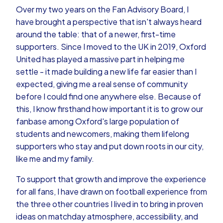
Over my two years on the Fan Advisory Board, I
have brought a perspective that isn't always heard
around the table: that of a newer, first-time
supporters. Since I moved to the UK in 2019, Oxford
United has played a massive part in helping me
settle - it made building a new life far easier than I
expected, giving me a real sense of community
before I could find one anywhere else. Because of
this, I know firsthand how important it is to grow our
fanbase among Oxford's large population of
students and newcomers, making them lifelong
supporters who stay and put down roots in our city,
like me and my family.
To support that growth and improve the experience
for all fans, I have drawn on football experience from
the three other countries I lived in to bring in proven
ideas on matchday atmosphere, accessibility, and