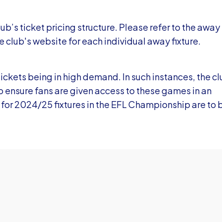
ub’s ticket pricing structure. Please refer to the away
e club's website for each individual away fixture.
tickets being in high demand. In such instances, the c
to ensure fans are given access to these games in an
 for 2024/25 fixtures in the EFL Championship are to 