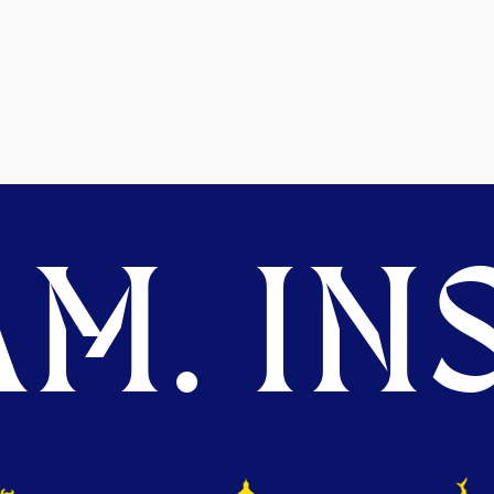
M. INS