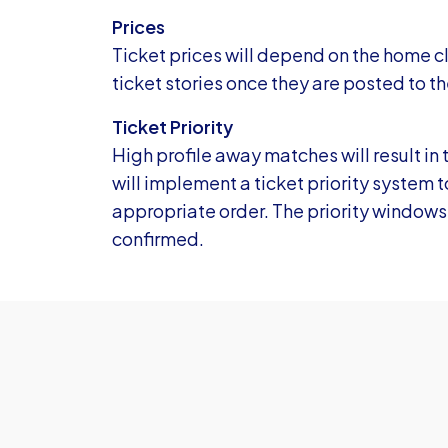
Prices
Ticket prices will depend on the home cl
ticket stories once they are posted to th
Ticket Priority
High profile away matches will result in 
will implement a ticket priority system 
appropriate order. The priority windows
confirmed.