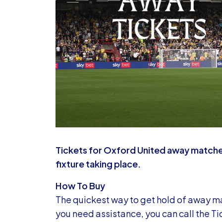
Tickets for Oxford United away matche
fixture taking place.
How To Buy
The quickest way to get hold of away mat
you need assistance, you can call the Ti