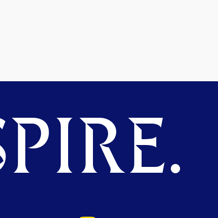
PIRE.