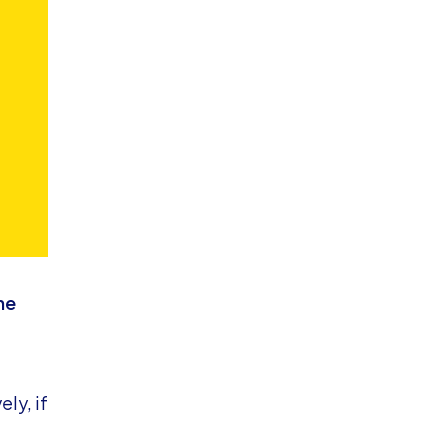
he
ely, if