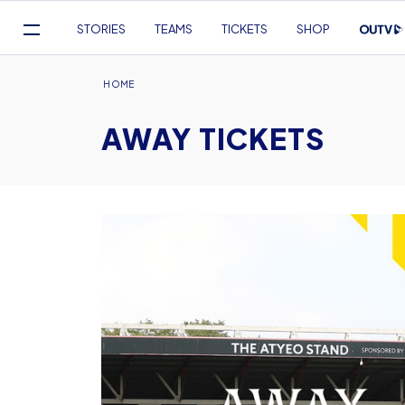
Mega
STORIES
TEAMS
TICKETS
SHOP
Navigation
Skip
to
Breadcrumb
HOME
main
AWAY TICKETS
content