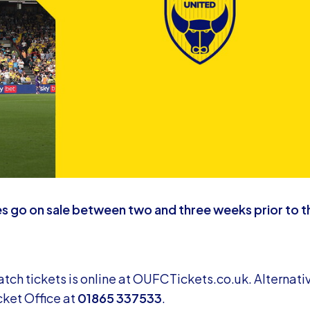
s go on sale between two and three weeks prior to t
ch tickets is online at
OUFCTickets.co.uk
. Alternativ
cket Office at
01865 337533
.