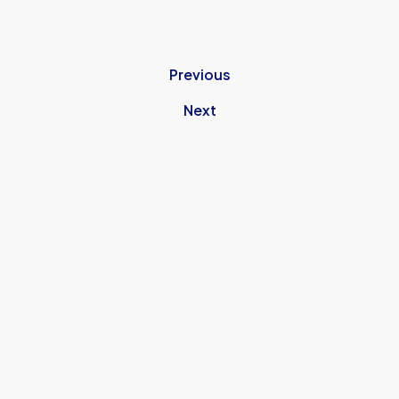
Previous
Next