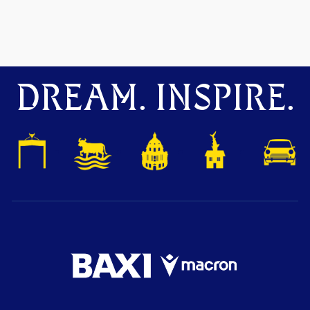
DREAM. INSPIRE.