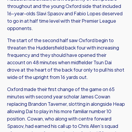
throughout and the young Oxford side that included
16-year-olds Slavi Spasov and Fabio Lopes deserved
to go in at half time level with their Premier League
opponents.
The start of the second half saw Oxford begin to
threaten the Huddersfield back four with increasing
frequency and they should have opened their
account on 48 minutes when midfielder Tsun Dai
drove at the heart of the back four only to pull his shot
wide of the upright from 16 yards out.
Oxford made their first change of the game on 65
minutes with second year scholar James Cowan
replacing Brandon Taverner, slotting in alongside Heap
allowing Dai to play in his more familiar number 10
position. Cowan, who along with centre forward
Spasov, had earned his call up to Chris Allen’s squad