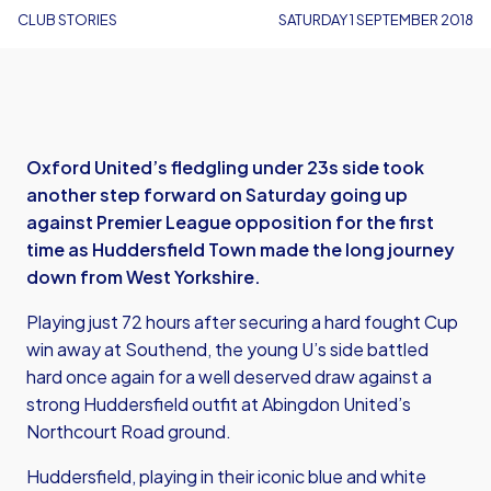
CLUB STORIES
SATURDAY 1 SEPTEMBER 2018
Oxford United’s fledgling under 23s side took
another step forward on Saturday going up
against Premier League opposition for the first
time as Huddersfield Town made the long journey
down from West Yorkshire.
Playing just 72 hours after securing a hard fought Cup
win away at Southend, the young U’s side battled
hard once again for a well deserved draw against a
strong Huddersfield outfit at Abingdon United’s
Northcourt Road ground.
Huddersfield, playing in their iconic blue and white