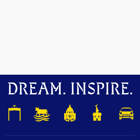
DREAM. INSPIRE.