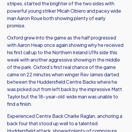
stripes, started the brighter of the two sides with
powerful young striker Micah Obiero and pacey wide
man Aaron Roue both showing plenty of early
promise.
Oxford grew into the game as the half progressed
with Aaron Heap once again showing why he received
his first call up to the Northern Ireland U19s side this
week with another aggressive showing in the middle
of the park. Oxford’s first real chance of the game
came on 22 minutes when winger Rev James darted
between the Huddersfield Centre Backs where he
was picked out from left back by the impressive Matt
Taylor but the 18-year-old wide man was unable to
find a finish.
Experienced Centre Back Charlie Raglan, anchoring a
back four that stood up well to a talented
Huddersfield attack, showed plenty of composure