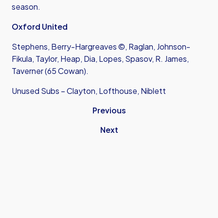
season.
Oxford United
Stephens, Berry-Hargreaves ©, Raglan, Johnson-
Fikula, Taylor, Heap, Dia, Lopes, Spasov, R. James,
Taverner (65 Cowan).
Unused Subs – Clayton, Lofthouse, Niblett
Previous
Next