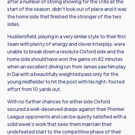
after a number of strong showing for the U18s at the
start of the season, didn’t look out of place and it was
the home side that finished the stronger of the two
sides.
Huddersfield, playing in a very similar style to their first
team with plenty of energy and clever interplay, were
unable to break down a resolute Oxford side and the
home side should have won the game on 82 minutes
when an excellent driving run from James saw him play
in Dai with a beautifully weighted pass only for the
young midfielder to hit the post with his right-footed
effort from 10 yards out.
With no further chances for either side Oxford
secured a well-deserved draqw against their Premier
League opponents and can be quietly satisfied with a
solid week’s work that sees them maintain their
undefeated start to the competitive phase of their