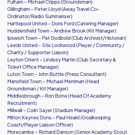
Fulham – Michael Cripps (Groundsman)
Gillingham – Peter Lloyd (Away Travel Co-
Ordinator/Radio Summariser)
Hartlepool United – Doris Ford (Catering Manager)
Huddersfield Town – Andrew Brook (Kit Manager)
Ipswich Town – Pat Godbold (Club Archivist/Historian)
Leeds United – Stix Lockwood (Player / Community /
Charity / Supporter Liaison)
Leyton Orient – Lindsey Martin (Club Secretary &
Ticket Office Manager)
Luton Town – John Buttle (Press Consultant)
Mansfield Town – Michael Merriman (Head
Groundsman / Kit Manager)
Middlesbrough – Ron Bone (Head Of Academy
Recruitment)
Millwall – Colin Sayer (Stadium Manager)
Milton Keynes Dons – Paul Heald (Goalkeeping
Coach/Player Liaison Officer)
Morecambe – Richard Danson (Senior Academy Scout