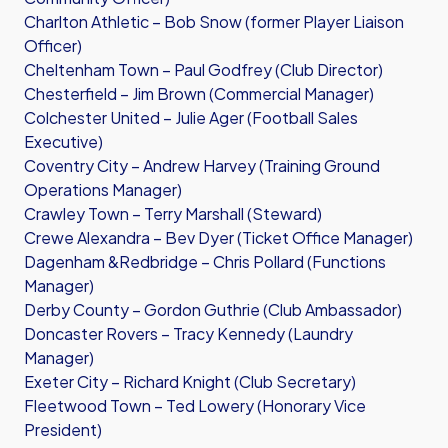
Charlton Athletic – Bob Snow (former Player Liaison
Officer)
Cheltenham Town – Paul Godfrey (Club Director)
Chesterfield – Jim Brown (Commercial Manager)
Colchester United – Julie Ager (Football Sales
Executive)
Coventry City – Andrew Harvey (Training Ground
Operations Manager)
Crawley Town – Terry Marshall (Steward)
Crewe Alexandra – Bev Dyer (Ticket Office Manager)
Dagenham &Redbridge – Chris Pollard (Functions
Manager)
Derby County – Gordon Guthrie (Club Ambassador)
Doncaster Rovers – Tracy Kennedy (Laundry
Manager)
Exeter City – Richard Knight (Club Secretary)
Fleetwood Town – Ted Lowery (Honorary Vice
President)