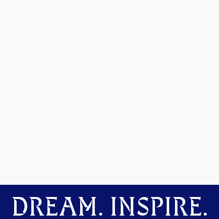
DREAM. INSPIRE.