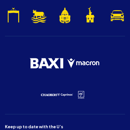
Keep up to date with the U’s