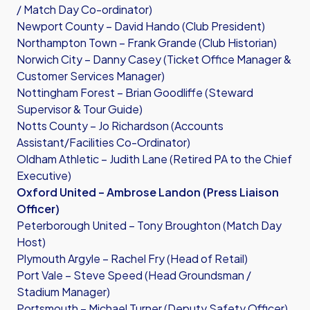
/ Match Day Co-ordinator)
Newport County – David Hando (Club President)
Northampton Town – Frank Grande (Club Historian)
Norwich City – Danny Casey (Ticket Office Manager &
Customer Services Manager)
Nottingham Forest – Brian Goodliffe (Steward
Supervisor & Tour Guide)
Notts County – Jo Richardson (Accounts
Assistant/Facilities Co-Ordinator)
Oldham Athletic – Judith Lane (Retired PA to the Chief
Executive)
Oxford United – Ambrose Landon (Press Liaison
Officer)
Peterborough United – Tony Broughton (Match Day
Host)
Plymouth Argyle – Rachel Fry (Head of Retail)
Port Vale – Steve Speed (Head Groundsman /
Stadium Manager)
Portsmouth – Michael Turner (Deputy Safety Officer)