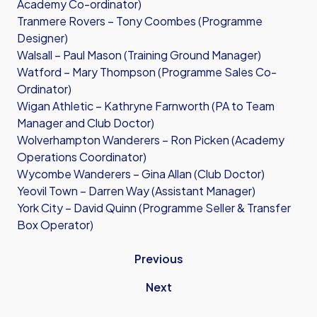
Academy Co-ordinator)
Tranmere Rovers – Tony Coombes (Programme
Designer)
Walsall – Paul Mason (Training Ground Manager)
Watford – Mary Thompson (Programme Sales Co-
Ordinator)
Wigan Athletic – Kathryne Farnworth (PA to Team
Manager and Club Doctor)
Wolverhampton Wanderers – Ron Picken (Academy
Operations Coordinator)
Wycombe Wanderers – Gina Allan (Club Doctor)
Yeovil Town – Darren Way (Assistant Manager)
York City – David Quinn (Programme Seller & Transfer
Box Operator)
Previous
Next