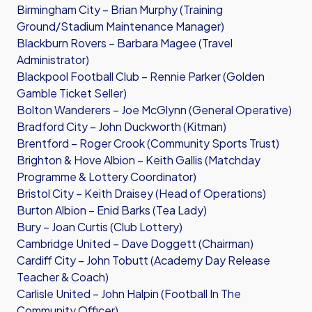
Birmingham City – Brian Murphy (Training
Ground/Stadium Maintenance Manager)
Blackburn Rovers – Barbara Magee (Travel
Administrator)
Blackpool Football Club – Rennie Parker (Golden
Gamble Ticket Seller)
Bolton Wanderers – Joe McGlynn (General Operative)
Bradford City – John Duckworth (Kitman)
Brentford – Roger Crook (Community Sports Trust)
Brighton & Hove Albion – Keith Gallis (Matchday
Programme & Lottery Coordinator)
Bristol City – Keith Draisey (Head of Operations)
Burton Albion – Enid Barks (Tea Lady)
Bury – Joan Curtis (Club Lottery)
Cambridge United – Dave Doggett (Chairman)
Cardiff City – John Tobutt (Academy Day Release
Teacher & Coach)
Carlisle United – John Halpin (Football In The
Community Officer)