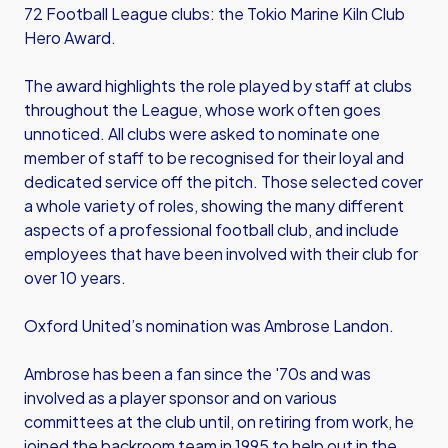
72 Football League clubs: the Tokio Marine Kiln Club
Hero Award.
The award highlights the role played by staff at clubs
throughout the League, whose work often goes
unnoticed. All clubs were asked to nominate one
member of staff to be recognised for their loyal and
dedicated service off the pitch. Those selected cover
a whole variety of roles, showing the many different
aspects of a professional football club, and include
employees that have been involved with their club for
over 10 years.
Oxford United’s nomination was Ambrose Landon.
Ambrose has been a fan since the '70s and was
involved as a player sponsor and on various
committees at the club until, on retiring from work, he
joined the backroom team in 1995 to help out in the