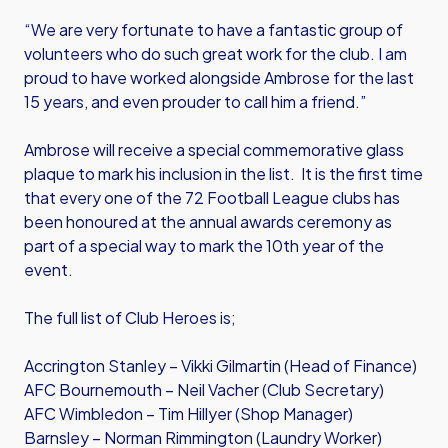
“We are very fortunate to have a fantastic group of
volunteers who do such great work for the club. I am
proud to have worked alongside Ambrose for the last
15 years, and even prouder to call him a friend.”
Ambrose will receive a special commemorative glass
plaque to mark his inclusion in the list. It is the first time
that every one of the 72 Football League clubs has
been honoured at the annual awards ceremony as
part of a special way to mark the 10th year of the
event.
The full list of Club Heroes is;
Accrington Stanley – Vikki Gilmartin (Head of Finance)
AFC Bournemouth – Neil Vacher (Club Secretary)
AFC Wimbledon – Tim Hillyer (Shop Manager)
Barnsley – Norman Rimmington (Laundry Worker)