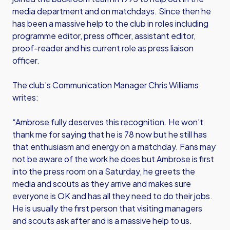
media department and on matchdays. Since then he
has been a massive help to the club in roles including
programme editor, press officer, assistant editor,
proof-reader and his current role as press liaison
officer.
The club’s Communication Manager Chris Williams
writes:
“Ambrose fully deserves this recognition. He won’t
thank me for saying that he is 78 now but he still has
that enthusiasm and energy on a matchday. Fans may
not be aware of the work he does but Ambrose is first
into the press room on a Saturday, he greets the
media and scouts as they arrive and makes sure
everyone is OK and has all they need to do their jobs.
He is usually the first person that visiting managers
and scouts ask after and is a massive help to us.