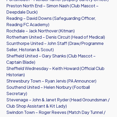
Preston North End – Simon Nash (Club Mascot –
Deepdale Duck)
Reading – David Downs (Safeguarding Officer,
Reading FC Academy)
Rochdale – Jack Northover (Kitman)
Rotherham United – Denis Circuit (Head of Medical)
Scunthorpe United – John Staff (Draw/Programme
Seller, Historian & Scout)
Sheffield United – Gary Shanks (Club Mascot –
Captain Blade)
Sheffield Wednesday – Keith Howard (Official Club
Historian)
Shrewsbury Town – Ryan Jervis (PA Announcer)
Southend United – Helen Norbury (Football
Secretary)
Stevenage – John & Janet Ryder (Head Groundsman /
Club Shop Assistant & Kit Lady)
Swindon Town – Roger Reeves (Match Day Tunnel /