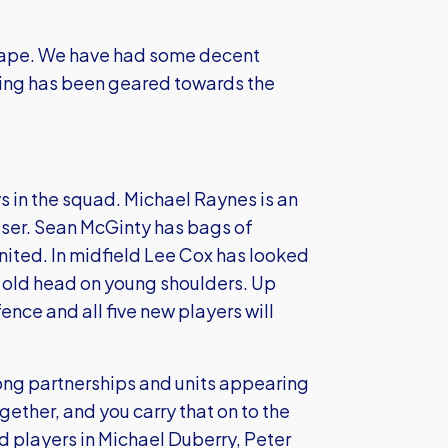
hape. We have had some decent
hing has been geared towards the
s in the squad. Michael Raynes is an
ser. Sean McGinty has bags of
ited. In midfield Lee Cox has looked
old head on young shoulders. Up
ence and all five new players will
trong partnerships and units appearing
ogether, and you carry that on to the
 players in Michael Duberry, Peter