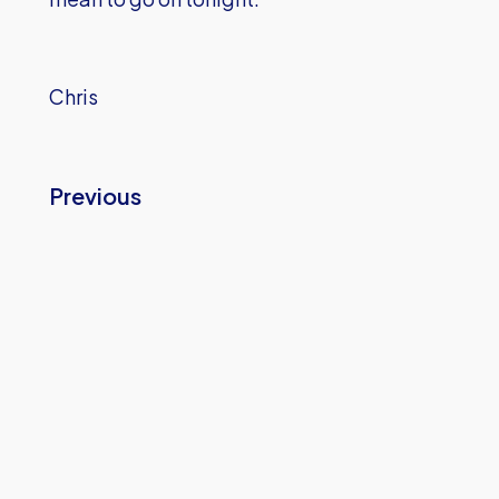
Chris
Previous