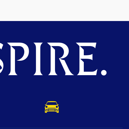
PIRE.