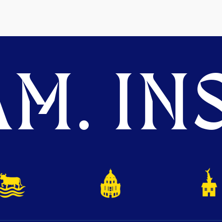
M. INS