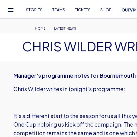
Mega
STORIES
TEAMS
TICKETS
SHOP
Navigation
Skip
to
Breadcrumb
HOME
LATEST NEWS
main
CHRIS WILDER WR
content
Manager's programme notes for Bournemouth
Chris Wilder writes in tonight's programme:
It's a different start to the season for us all thi
One Cup helping us kick off the campaign. The
competition remains the same and is one which th