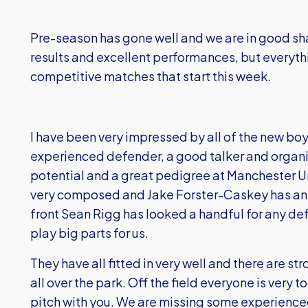
Pre-season has gone well and we are in good s
results and excellent performances, but everyt
competitive matches that start this week.
I have been very impressed by all of the new boy
experienced defender, a good talker and organi
potential and a great pedigree at Manchester Un
very composed and Jake Forster-Caskey has an 
front Sean Rigg has looked a handful for any def
play big parts for us.
They have all fitted in very well and there are s
all over the park. Off the field everyone is very t
pitch with you. We are missing some experienced