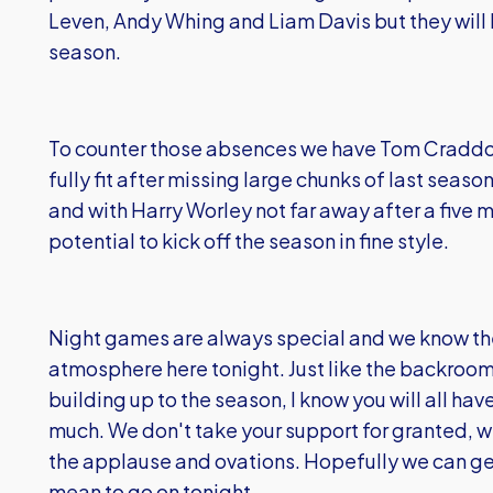
Leven, Andy Whing and Liam Davis but they will ha
season.
To counter those absences we have Tom Craddoc
fully fit after missing large chunks of last seas
and with Harry Worley not far away after a five
potential to kick off the season in fine style.
Night games are always special and we know the
atmosphere here tonight. Just like the backroo
building up to the season, I know you will all hav
much. We don't take your support for granted, w
the applause and ovations. Hopefully we can get
mean to go on tonight.