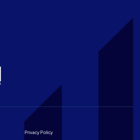
Footer
Privacy Policy