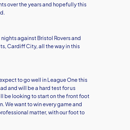
s over the years and hopefully this
d.
 nights against Bristol Rovers and
, Cardiff City, all the way in this
xpect to go well in League One this
ad and will be a hard test for us
 be looking to start on the front foot
son. We want to win every game and
rofessional matter, with our foot to