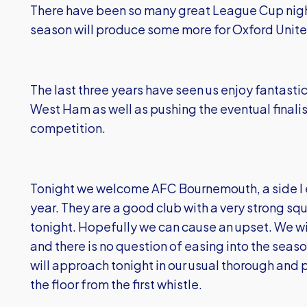
There have been so many great League Cup night
season will produce some more for Oxford Unite
The last three years have seen us enjoy fantastic
West Ham as well as pushing the eventual finalists
competition.
Tonight we welcome AFC Bournemouth, a side I e
year. They are a good club with a very strong squ
tonight. Hopefully we can cause an upset. We will
and there is no question of easing into the sea
will approach tonight in our usual thorough and p
the floor from the first whistle.