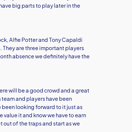
ve big parts to play later in the
k, Alfie Potter and Tony Capaldi
on. They are three important players
 month absence we definitely have the
re will be a good crowd and a great
m team and players have been
e been looking forward to it just as
e value it and know we have to earn
 out of the traps and start as we