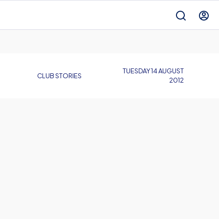
TUESDAY 14 AUGUST
CLUB STORIES
2012