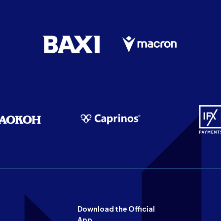
Download the Official
App