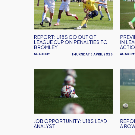
Go
Host
Out
Broml
Of
in
League
Leagu
Cup
Cup
REPORT: U18S GO OUT OF
PREVI
On
Semi-
LEAGUE CUP ON PENALTIES TO
IN LE
Penalties
Final
BROMLEY
ACTI
To
Action
ACADEMY
ACADEM
THURSDAY 3 APRIL 2025
Bromley
Job
REPO
Opportunity:
U18s
U18s
Make
Lead
it
Analyst
12
Wins
in
JOB OPPORTUNITY: U18S LEAD
REPOR
a
ANALYST
A ROW
Row