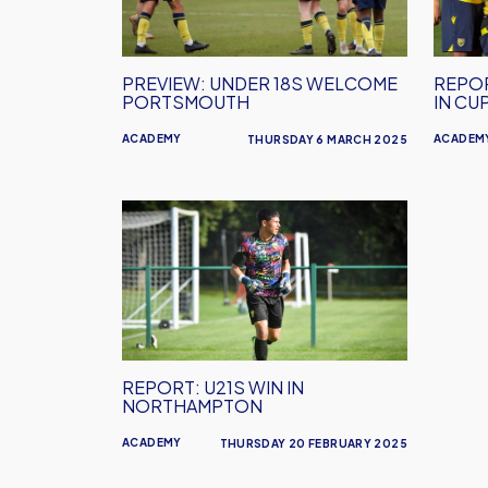
Portsmouth
in
Cup
Quart
PREVIEW: UNDER 18S WELCOME
REPOR
Final
PORTSMOUTH
IN CU
ACADEMY
ACADEM
THURSDAY 6 MARCH 2025
REPORT:
U21s
Win
in
Northampton
REPORT: U21S WIN IN
NORTHAMPTON
ACADEMY
THURSDAY 20 FEBRUARY 2025