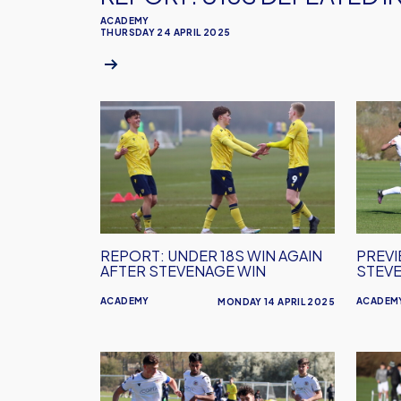
ACADEMY
THURSDAY 24 APRIL 2025
REPORT:
PREVI
Under
U18s
18s
Welco
Win
Steve
Again
After
Stevenage
REPORT: UNDER 18S WIN AGAIN
PREVI
Win
AFTER STEVENAGE WIN
STEV
ACADEMY
ACADEM
MONDAY 14 APRIL 2025
REPORT:
PREVI
U18s
U18s