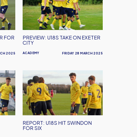
Take
On
Exeter
City
ER FOR
PREVIEW: U18S TAKE ON EXETER
CITY
ACADEMY
RCH 2025
FRIDAY 28 MARCH 2025
REPORT:
U18s
Hit
Swindon
For
Six
REPORT: U18S HIT SWINDON
FOR SIX