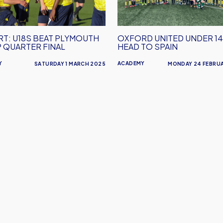
Head
To
er
Spain
T: U18S BEAT PLYMOUTH
OXFORD UNITED UNDER 1
P QUARTER FINAL
HEAD TO SPAIN
Y
ACADEMY
SATURDAY 1 MARCH 2025
MONDAY 24 FEBRU