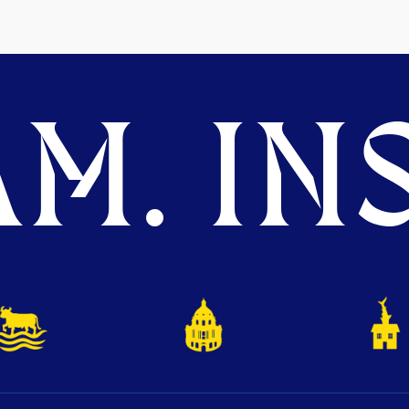
M. INS