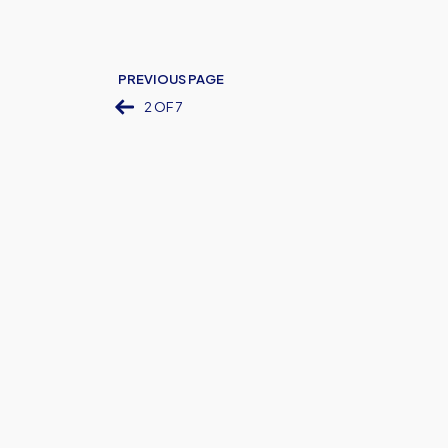
PREVIOUS PAGE
2 OF 7