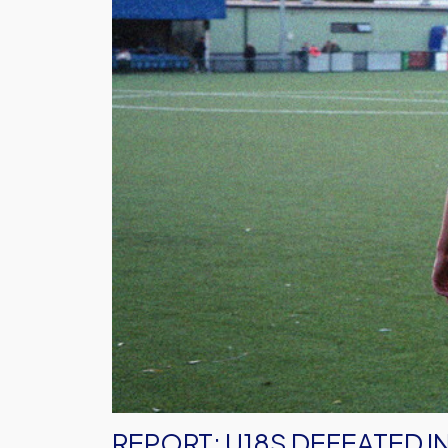
Defeated
in
Portsmouth
REPORT: U18S DEFEATED 