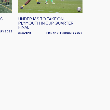
on
Plymouth
in
4S
UNDER 18S TO TAKE ON
Cup
PLYMOUTH IN CUP QUARTER
Quarter
FINAL
Final
ARY 2025
ACADEMY
FRIDAY 21 FEBRUARY 2025