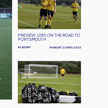
on
the
road
to
Portsmouth
PREVIEW: U18S ON THE ROAD TO
PORTSMOUTH
ACADEMY
MONDAY 21 APRIL 2025
Oxford
United
Looking
For
Host
Families