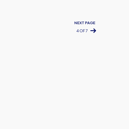
NEXT PAGE
4 OF 7