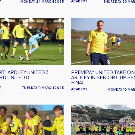
Y
ACADEMY
MONDAY 24 MARCH 2025
THURSDAY 20 MA
enham
RT:
PREVIEW:
United
Take
On
d
Ardley
In
Senior
T: ARDLEY UNITED 3
PREVIEW: UNITED TAKE ON
Cup
D UNITED 0
ARDLEY IN SENIOR CUP SE
Semi-
FINAL
Final
Y
TUESDAY 11 MARCH 2025
ACADEMY
MONDAY 10 MA
RT:
Oxford
United
Under
uth
14s