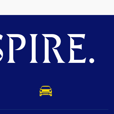
PIRE.