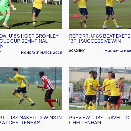
Beat
ey
Exeter
for
e
13th
Successive
EW: U18S HOST BROMLEY
REPORT: U18S BEAT EXET
Win
AGUE CUP SEMI-FINAL
13TH SUCCESSIVE WIN
ON
ACADEMY
MONDAY 31 MA
Y
MONDAY 31 MARCH 2025
RT:
PREVIEW:
U18s
Travel
to
Cheltenham
T: U18S MAKE IT 12 WINS IN
PREVIEW: U18S TRAVEL TO
 AT CHELTENHAM
CHELTENHAM