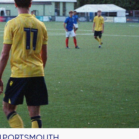
IN PORTSMOUTH