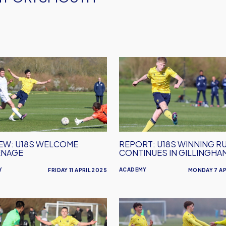
EW:
REPORT:
U18s
me
Winning
nage
Run
Continues
in
Gillingham
EW: U18S WELCOME
REPORT: U18S WINNING R
ENAGE
CONTINUES IN GILLINGHA
Y
ACADEMY
FRIDAY 11 APRIL 2025
MONDAY 7 AP
EW:
REPORT:
U18s