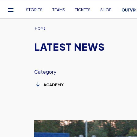
Mega
STORIES
TEAMS
TICKETS
SHOP
Navigation
Skip
to
Breadcrumb
HOME
main
LATEST NEWS
content
Category
Report:
U18s