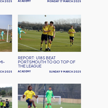
ACADEMY
RCH 2025
MONDAY 17 MARCH 2025
REPORT:
U18s
Beat
Portsmouth
to
go
Top
REPORT: U18S BEAT
of
MI-
PORTSMOUTH TO GO TOP OF
the
THE LEAGUE
League
ACADEMY
RCH 2025
SUNDAY 9 MARCH 2025
Under
18s
to
take