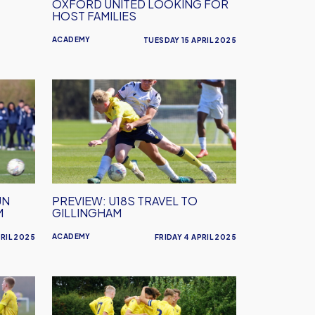
OXFORD UNITED LOOKING FOR
HOST FAMILIES
ACADEMY
TUESDAY 15 APRIL 2025
PREVIEW:
U18s
Travel
to
Gillingham
UN
PREVIEW: U18S TRAVEL TO
M
GILLINGHAM
ACADEMY
RIL 2025
FRIDAY 4 APRIL 2025
PREVIEW:
U18s