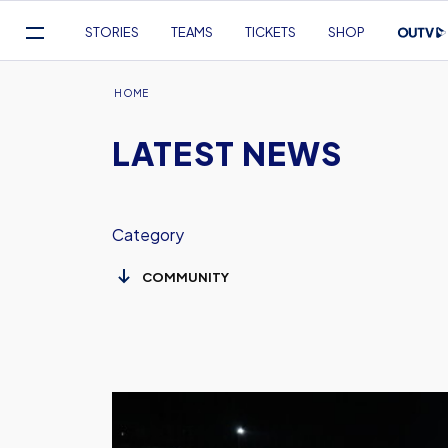
Mega
STORIES
TEAMS
TICKETS
SHOP
Navigation
Skip
to
Breadcrumb
HOME
main
LATEST NEWS
content
Category
Oxford
United