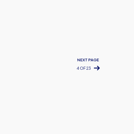
NEXT PAGE
4 OF 23