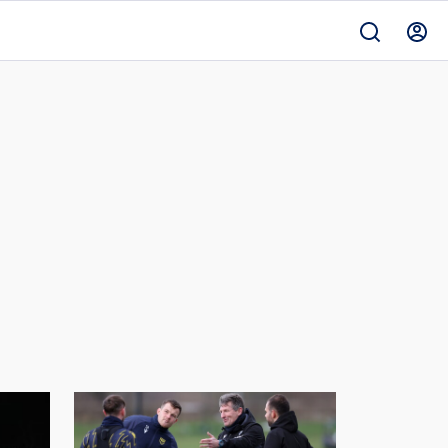
Manor
Club