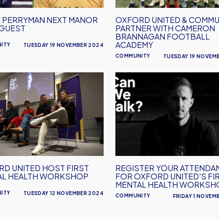
Cameron
Brannagan
 PERRYMAN NEXT MANOR
OXFORD UNITED & COMMU
Football
 GUEST
PARTNER WITH CAMERON
Academy
BRANNAGAN FOOTBALL
ACADEMY
ITY
TUESDAY 19 NOVEMBER 2024
COMMUNITY
TUESDAY 19 NOVEM
d
Register
Your
Attendance
For
l
Oxford
United's
hop
First
Mental
D UNITED HOST FIRST
REGISTER YOUR ATTENDA
Health
AL HEALTH WORKSHOP
FOR OXFORD UNITED'S FI
Workshop
MENTAL HEALTH WORKSH
ITY
TUESDAY 12 NOVEMBER 2024
COMMUNITY
FRIDAY 1 NOVEM