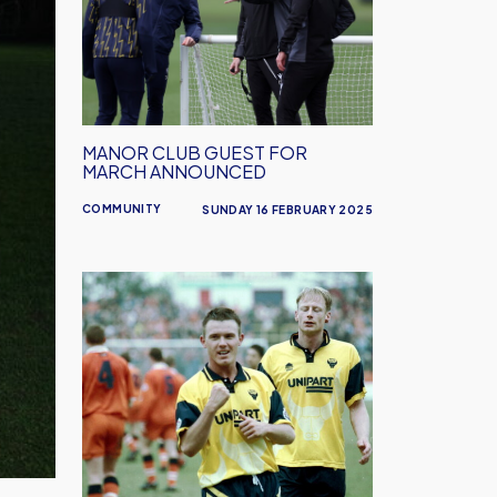
Guest
for
March
Announced
MANOR CLUB GUEST FOR
MARCH ANNOUNCED
COMMUNITY
SUNDAY 16 FEBRUARY 2025
Oxford
United
in
the
Community
and
Joey
Beauchamp