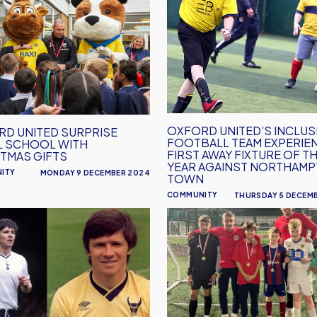
United’s
se
inclusion
football
l
team
experience
mas
first
away
fixture
OXFORD UNITED’S INCLUS
D UNITED SURPRISE
FOOTBALL TEAM EXPERIE
of
L SCHOOL WITH
FIRST AWAY FIXTURE OF T
TMAS GIFTS
the
YEAR AGAINST NORTHAM
ITY
MONDAY 9 DECEMBER 2024
year
TOWN
against
COMMUNITY
THURSDAY 5 DECEM
Northampton
Oxford
Town
man
United
&
Community
Partner
With