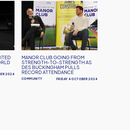
Manor
Across
Club
Oxfordshire
going
from
strength-
to-
strength
as
ITED
MANOR CLUB GOING FROM
Des
ORLD
STRENGTH-TO-STRENGTH AS
Buckingham
DES BUCKINGHAM PULLS
RECORD ATTENDANCE
pulls
BER 2024
COMMUNITY
FRIDAY 4 OCTOBER 2024
record
attendance