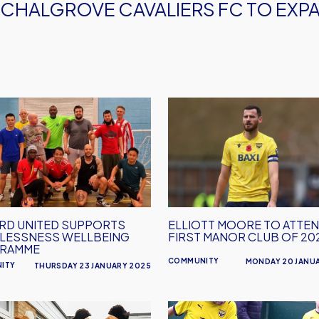
CHALGROVE CAVALIERS FC TO EXP
RD
Elliott
D
Moore
ORTS
To
LESSNESS
Attend
BEING
First
RAMME
Manor
Club
RD UNITED SUPPORTS
ELLIOTT MOORE TO ATTE
of
LESSNESS WELLBEING
FIRST MANOR CLUB OF 20
2025
RAMME
COMMUNITY
MONDAY 20 JANU
ITY
THURSDAY 23 JANUARY 2025
d
Oxford