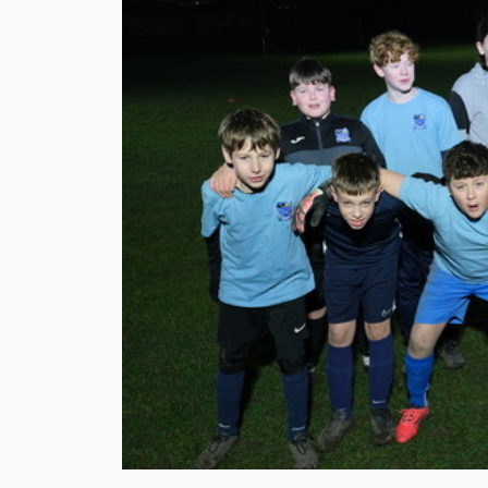
Support
Chalgrove
Cavaliers
FC
To
Expand
Youth
Training