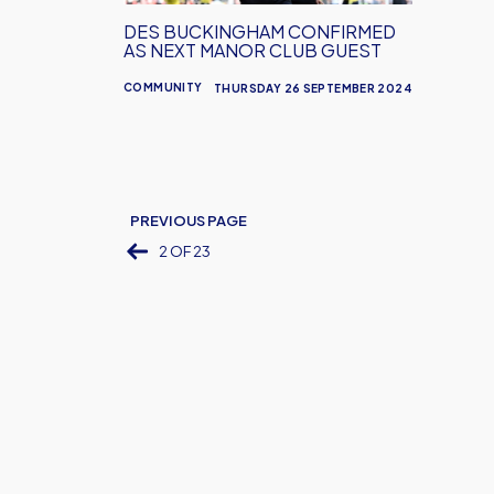
Club
DES BUCKINGHAM CONFIRMED
Guest
AS NEXT MANOR CLUB GUEST
COMMUNITY
THURSDAY 26 SEPTEMBER 2024
PREVIOUS PAGE
2 OF 23