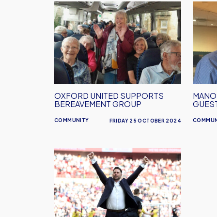
Oxford
Manor
United
Club
supports
Novem
bereavement
Guest
group
Confi
OXFORD UNITED SUPPORTS
MANO
BEREAVEMENT GROUP
GUES
COMMUNITY
COMMUN
FRIDAY 25 OCTOBER 2024
Des
Buckingham
Confirmed
As
Next
Manor