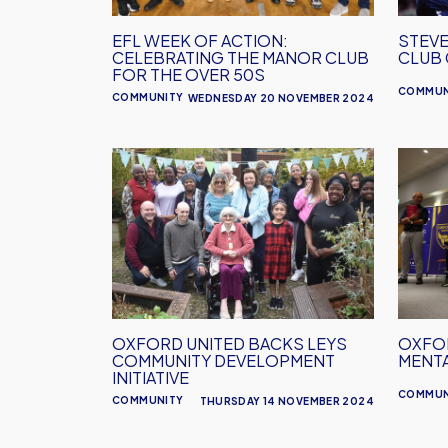
Manor
Club
EFL WEEK OF ACTION:
STEVE
for
CELEBRATING THE MANOR CLUB
CLUB
the
FOR THE OVER 50S
COMMUN
Over
COMMUNITY
WEDNESDAY 20 NOVEMBER 2024
50s
Oxford
Oxfor
United
United
Backs
Host
Leys
First
Community
Menta
Development
Health
Initiative
Works
OXFORD UNITED BACKS LEYS
OXFOR
COMMUNITY DEVELOPMENT
MENT
INITIATIVE
COMMUN
COMMUNITY
THURSDAY 14 NOVEMBER 2024