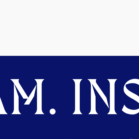
M. INS