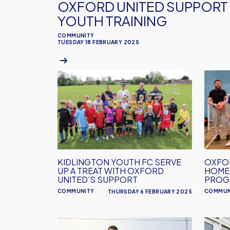
OXFORD UNITED SUPPORT 
YOUTH TRAINING
COMMUNITY
TUESDAY 18 FEBRUARY 2025
Kidlington
OXFO
Youth
UNITE
FC
SUPP
serve
HOME
up
WELL
a
PROG
treat
KIDLINGTON YOUTH FC SERVE
OXFO
with
UP A TREAT WITH OXFORD
HOME
Oxford
UNITED’S SUPPORT
PROG
United’s
COMMUNITY
COMMUN
THURSDAY 6 FEBRUARY 2025
support
Oxford
Oxfor