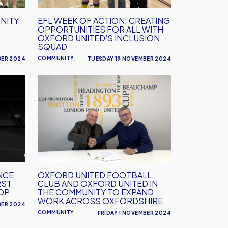
for
all
NITY
EFL WEEK OF ACTION: CREATING
with
OPPORTUNITIES FOR ALL WITH
Oxford
OXFORD UNITED’S INCLUSION
SQUAD
United’s
COMMUNITY
BER 2024
TUESDAY 19 NOVEMBER 2024
Inclusion
squad
Oxford
United
Football
Club
and
Oxford
United
in
NCE
OXFORD UNITED FOOTBALL
the
RST
CLUB AND OXFORD UNITED IN
Community
OP
THE COMMUNITY TO EXPAND
WORK ACROSS OXFORDSHIRE
to
BER 2024
COMMUNITY
FRIDAY 1 NOVEMBER 2024
Expand
Work