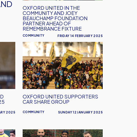
Foundation
AND
partner
OXFORD UNITED IN THE
COMMUNITY AND JOEY
ahead
BEAUCHAMP FOUNDATION
of
PARTNER AHEAD OF
REMEMBRANCE FIXTURE
remembrance
fixture
COMMUNITY
FRIDAY 14 FEBRUARY 2025
Oxford
United
Supporters
Car
Share
Group
ND
OXFORD UNITED SUPPORTERS
25
CAR SHARE GROUP
COMMUNITY
ARY 2025
SUNDAY 12 JANUARY 2025
EFL