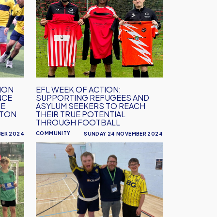
Week
of
Action:
Supporting
refugees
and
asylum
seekers
ION
EFL WEEK OF ACTION:
NCE
SUPPORTING REFUGEES AND
to
HE
ASYLUM SEEKERS TO REACH
reach
PTON
THEIR TRUE POTENTIAL
their
THROUGH FOOTBALL
true
COMMUNITY
BER 2024
SUNDAY 24 NOVEMBER 2024
potential
EFL
through
Week
football
of
Action:
Creating
opportunities