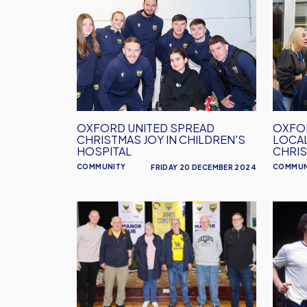
United
United
Spread
Surpri
Christmas
Local
Joy
Schoo
In
With
Children's
Christ
Hospital
Gifts
OXFORD UNITED SPREAD
OXFOR
CHRISTMAS JOY IN CHILDREN'S
LOCA
HOSPITAL
CHRIS
COMMUNITY
COMMUN
FRIDAY 20 DECEMBER 2024
EFL
Steve
Week
Perry
of
Next
Action:
Manor
Celebrating
Club
the
Guest