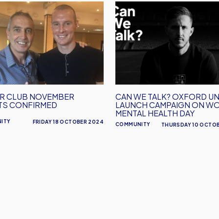
Can
We
ber
Talk?
s
Oxford
rmed
United
Launch
Campaign
On
R CLUB NOVEMBER
CAN WE TALK? OXFORD UN
World
TS CONFIRMED
LAUNCH CAMPAIGN ON W
Mental
MENTAL HEALTH DAY
ITY
FRIDAY 18 OCTOBER 2024
Health
COMMUNITY
THURSDAY 10 OCTO
Day