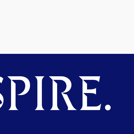
PIRE.